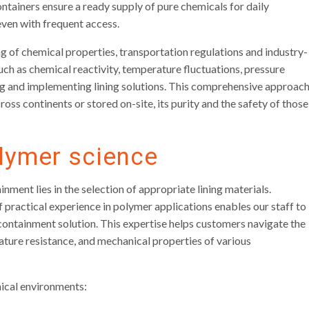
ontainers ensure a ready supply of pure chemicals for daily
 even with frequent access.
g of chemical properties, transportation regulations and industry-
uch as chemical reactivity, temperature fluctuations, pressure
g and implementing lining solutions. This comprehensive approac
oss continents or stored on-site, its purity and the safety of those
lymer science
nment lies in the selection of appropriate lining materials.
practical experience in polymer applications enables our staff to
containment solution. This expertise helps customers navigate the
ture resistance, and mechanical properties of various
mical environments: