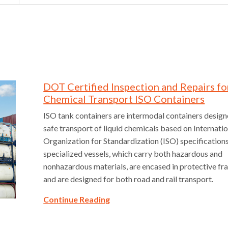
DOT Certified Inspection and Repairs fo
Chemical Transport ISO Containers
ISO tank containers are intermodal containers design
safe transport of liquid chemicals based on Internati
Organization for Standardization (ISO) specification
specialized vessels, which carry both hazardous and
nonhazardous materials, are encased in protective 
and are designed for both road and rail transport.
Continue Reading