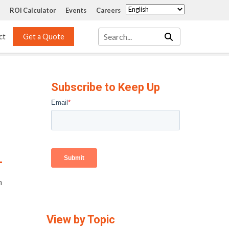
ROI Calculator
Events
Careers
ct
Get a Quote
Mass Transfer 
Services
Packing
Subscribe to Keep Up
Structured Packing
Engineering
Random Packing
Installation Systems
Specialty Random 
EPOXIGARD HC 
Packing
Injection
Materials Testing & 
Tank Inspections
ISO Tank Lining 
h
Inspection and Repair
View by Topic