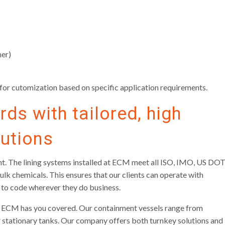
mer)
g for cutomization based on specific application requirements.
ds with tailored, high
lutions
iant. The lining systems installed at ECM meet all ISO, IMO, US DOT
lk chemicals. This ensures that our clients can operate with
 to code wherever they do business.
ar, ECM has you covered. Our containment vessels range from
 stationary tanks. Our company offers both turnkey solutions and