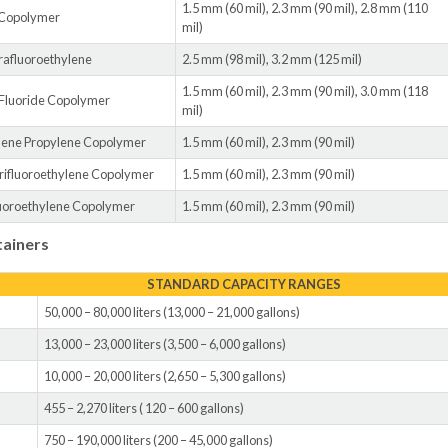
1.5 mm (60 mil), 2.3 mm (90 mil), 2.8 mm (110
 Copolymer
mil)
rafluoroethylene
2.5 mm (98 mil), 3.2 mm (125 mil)
1.5 mm (60 mil), 2.3 mm (90 mil), 3.0 mm (118
 Fluoride Copolymer
mil)
ylene Propylene Copolymer
1.5 mm (60 mil), 2.3 mm (90 mil)
trifluoroethylene Copolymer
1.5 mm (60 mil), 2.3 mm (90 mil)
luoroethylene Copolymer
1.5 mm (60 mil), 2.3 mm (90 mil)
tainers
STANDARD CAPACITY RANGES
50,000 – 80,000 liters (13,000 – 21,000 gallons)
13,000 – 23,000 liters (3,500 – 6,000 gallons)
10,000 – 20,000 liters (2,650 – 5,300 gallons)
455 – 2,270 liters ( 120 – 600 gallons)
750 – 190,000 liters (200 – 45,000 gallons)