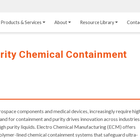
Products & Services
About
Resource Library
Conta
Heat Transfer 
Dual Laminate 
Plastic Sheet 
Media
FRP
Linings
urity Chemical Containment
Structured Media
Pipes / Flanges / 
Lining Materials
Fittings
Random Media
Ultra High Purity 
Dual Laminate Tanks
Linings
®
Dual Laminate 
Kynar
 Linings
Headers
Teflon™, Neoflon™ 
Tower Internals
Linings
®
Halar
, Tefzel™ Linings
rospace components and medical devices, increasingly require hig
and for containment and purity drives innovation across industries
igh purity liquids. Electro Chemical Manufacturing (ECM) offers
opolymer-lined chemical containment systems that safeguard ultra-