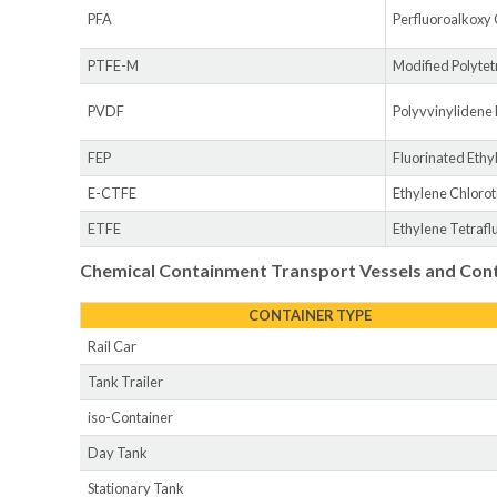
PFA
Perfluoroalkoxy
PTFE-M
Modified Polytet
PVDF
Polyvvinylidene
FEP
Fluorinated Eth
E-CTFE
Ethylene Chloro
ETFE
Ethylene Tetraf
Chemical Containment Transport Vessels and Con
CONTAINER TYPE
Rail Car
Tank Trailer
iso-Container
Day Tank
Stationary Tank