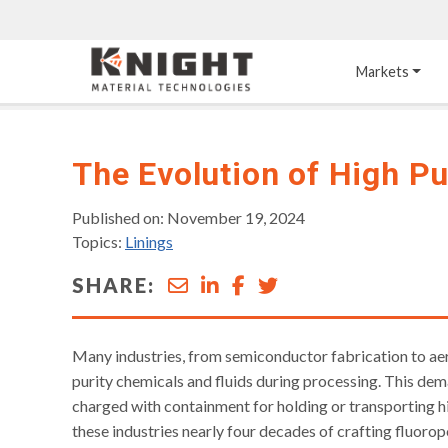
Knight Materials
Markets
Acid-Resistant 
Tower Internals
Construction
The Evolution of High P
®
DURO
 Acid Brick
Gas Injection Support 
Plate
Published on: November 19, 2024
®
KNIGHT-WARE
Topics:
Linings
Acid-Resistant Brick
Liquid Distributor
®
Other Chemical-
KNIGHT-WARE
 KPS 
SHARE:
Resistant Applications
Self-Supporting Dome 
Packing Support
Chemical-Resistant 
Mortars
Bar Support
Many industries, from semiconductor fabrication to ae
®
PYROFLEX
 Acid-
purity chemicals and fluids during processing. This dem
Resistant Membranes
charged with containment for holding or transporting h
these industries nearly four decades of crafting fluor