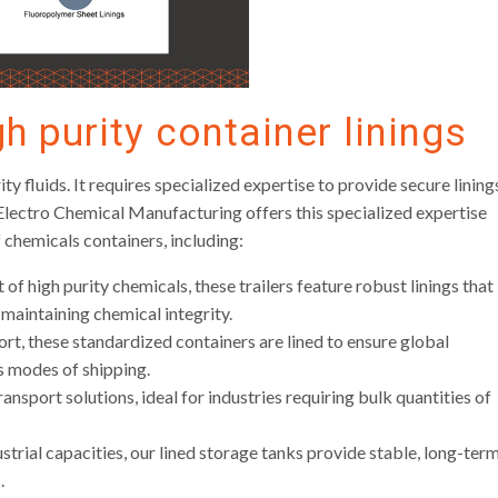
gh purity container linings
ty fluids. It requires specialized expertise to provide secure lining
 Electro Chemical Manufacturing offers this specialized expertise
 chemicals containers, including:
of high purity chemicals, these trailers feature robust linings that
 maintaining chemical integrity.
rt, these standardized containers are lined to ensure global
s modes of shipping.
ansport solutions, ideal for industries requiring bulk quantities of
trial capacities, our lined storage tanks provide stable, long-ter
.