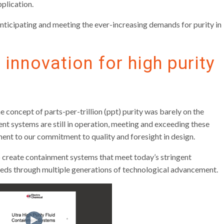
pplication.
nticipating and meeting the ever-increasing demands for purity in
 innovation for high purity
concept of parts-per-trillion (ppt) purity was barely on the
nt systems are still in operation, meeting and exceeding these
ment to our commitment to quality and foresight in design.
 create containment systems that meet today’s stringent
eeds through multiple generations of technological advancement.