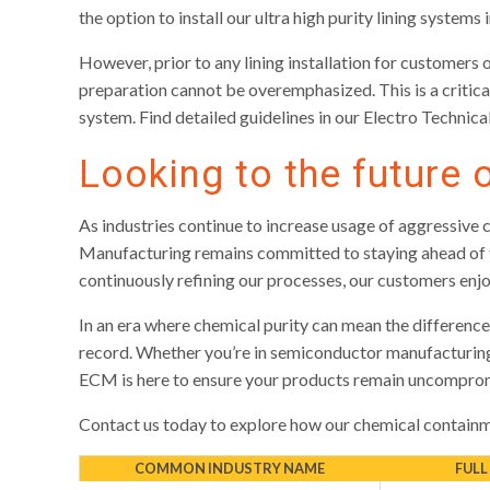
the option to install our ultra high purity lining systems
However, prior to any lining installation for customers 
preparation cannot be overemphasized. This is a critical
system. Find detailed guidelines in our Electro Technical
Looking to the future 
As industries continue to increase usage of aggressive 
Manufacturing remains committed to staying ahead of th
continuously refining our processes, our customers enj
In an era where chemical purity can mean the difference 
record. Whether you’re in semiconductor manufacturing,
ECM is here to ensure your products remain uncompromi
Contact us today to explore how our chemical containme
COMMON INDUSTRY NAME
FULL