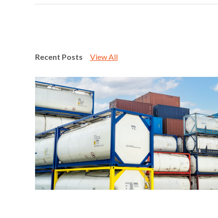
Recent Posts
View All