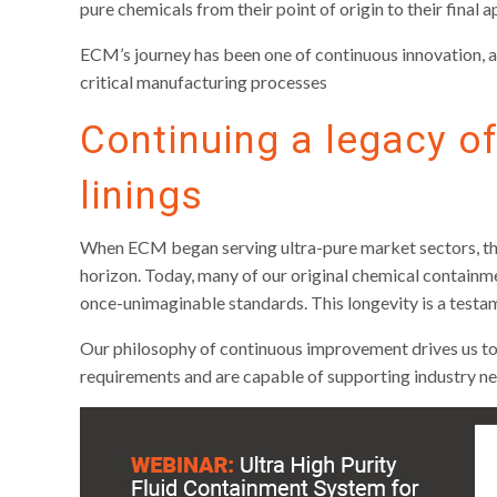
pure chemicals from their point of origin to their final a
ECM’s journey has been one of continuous innovation, a
critical manufacturing processes
Continuing a legacy of
linings
When ECM began serving ultra-pure market sectors, the 
horizon. Today, many of our original chemical containme
once-unimaginable standards. This longevity is a testa
Our philosophy of continuous improvement drives us to
requirements and are capable of supporting industry n