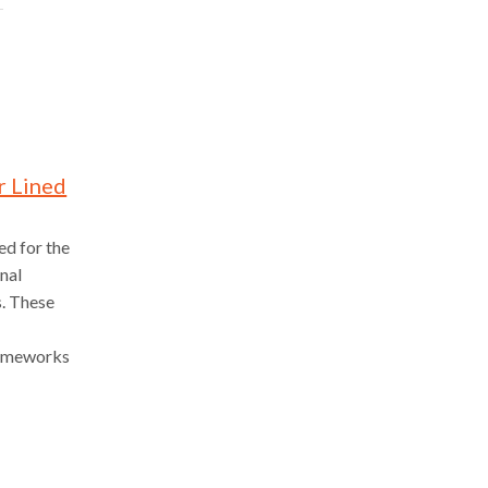
r Lined
ed for the
onal
s. These
frameworks