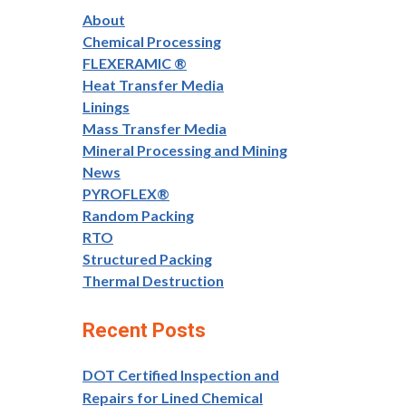
About
Chemical Processing
FLEXERAMIC ®
Heat Transfer Media
Linings
Mass Transfer Media
Mineral Processing and Mining
News
PYROFLEX®
Random Packing
RTO
Structured Packing
Thermal Destruction
Recent Posts
DOT Certified Inspection and
Repairs for Lined Chemical