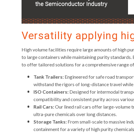
Versatility applying hi
High volume facilities require large amounts of high puri
to large containers while maintaining purity standards.
to offer tailored solutions for a comprehensive range of
Tank Trailers:
Engineered for safe road transport 
withstand the rigors of long-distance travel while
ISO Containers:
Designed for intermodal transpo
compatibility and consistent purity across variou
Rail Cars:
Our lined rail cars offer large-volume tr
ultra-pure chemicals over long distances.
Storage Tanks:
From small-scale to massive indus
containment for a variety of high purity chemicals