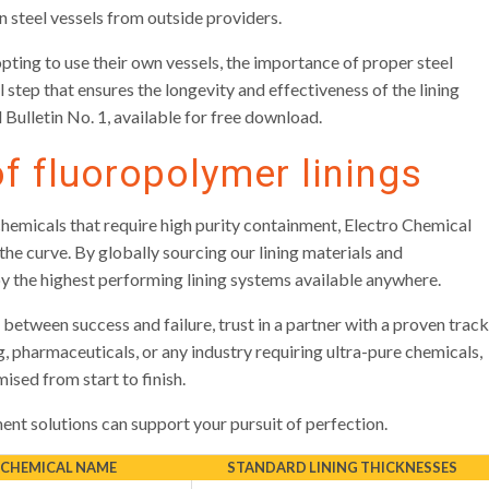
 in steel vessels from outside providers.
opting to use their own vessels, the importance of proper steel
 step that ensures the longevity and effectiveness of the lining
 Bulletin No. 1, available for free download.
of fluoropolymer linings
chemicals that require high purity containment, Electro Chemical
e curve. By globally sourcing our lining materials and
oy the highest performing lining systems available anywhere.
between success and failure, trust in a partner with a proven track
 pharmaceuticals, or any industry requiring ultra-pure chemicals,
sed from start to finish.
nt solutions can support your pursuit of perfection.
 CHEMICAL NAME
STANDARD LINING THICKNESSES