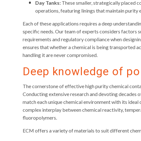
Day Tanks:
These smaller, strategically placed c
operations, featuring linings that maintain purity
Each of these applications requires a deep understandin
specific needs. Our team of experts considers factors s
requirements and regulatory compliance when designin
ensures that whether a chemical is being transported acr
handling it are never compromised.
Deep knowledge of po
The cornerstone of effective high purity chemical contai
Conducting extensive research and devoting decades of 
match each unique chemical environment with its ideal 
complex interplay between chemical reactivity, tempera
fluoropolymers.
ECM offers a variety of materials to suit different che