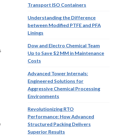
Transport ISO Containers
Understanding the Difference
between Modified PTFE and PFA
Linings
Dow and Electro Chemical Team
s
Up to Save $2 MM in Maintenance
Costs
Advanced Tower Internals:
Engineered Solutions for
Aggressive Chemical Processing
Environments
Revolutionizing RTO
Performance: How Advanced
m
Structured Packing Delivers
Superior Results