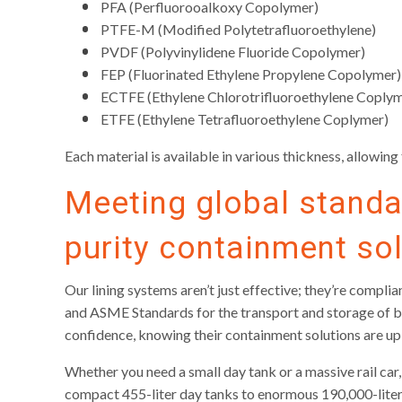
PFA (Perfluorooalkoxy Copolymer)
PTFE-M (Modified Polytetrafluoroethylene)
PVDF (Polyvinylidene Fluoride Copolymer)
FEP (Fluorinated Ethylene Propylene Copolymer)
ECTFE (Ethylene Chlorotrifluoroethylene Coply
ETFE (Ethylene Tetrafluoroethylene Coplymer)
Each material is available in various thickness, allowin
Meeting global standar
purity containment so
Our lining systems aren’t just effective; they’re compl
and ASME Standards for the transport and storage of bu
confidence, knowing their containment solutions are up
Whether you need a small day tank or a massive rail c
compact 455-liter day tanks to enormous 190,000-liter