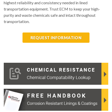
highest reliability and consistency needed in lined
transportation equipment. Trust ECM to keep your high-
purity and waste chemicals safe and intact throughout
transportation.
REQUEST INFORMATION