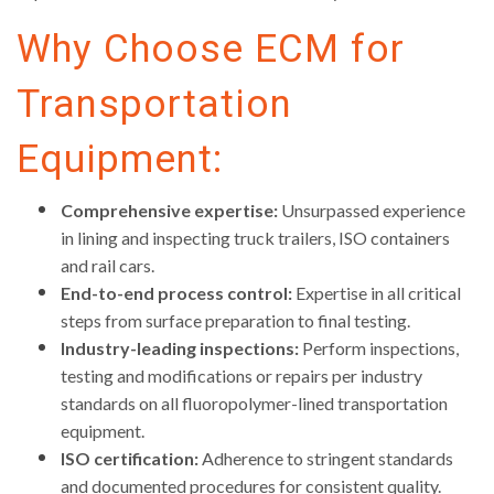
Why Choose ECM for
Transportation
Equipment:
Comprehensive expertise:
Unsurpassed experience
in lining and inspecting truck trailers, ISO containers
and rail cars.
End-to-end process control:
Expertise in all critical
steps from surface preparation to final testing.
Industry-leading inspections:
Perform inspections,
testing and modifications or repairs per industry
standards on all fluoropolymer-lined transportation
equipment.
ISO certification:
Adherence to stringent standards
and documented procedures for consistent quality.