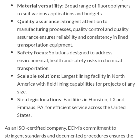
Material versatility:
Broad range of fluoropolymers
to suit various applications and budgets.
Quality assurance:
Stringent attention to
manufacturing processes, quality control and quality
assurance ensures reliability and consistency in lined
transportation equipment.
Safety focus:
Solutions designed to address
environmental, health and safety risks in chemical
transportation.
Scalable solutions:
Largest lining facility in North
America with field lining capabilities for projects of any
size.
Strategic locations:
Facilities in Houston, TX and
Emmaus, PA, for efficient service across the United
States.
As an ISO-certified company, ECM’s commitment to
stringent standards and documented procedures ensures the