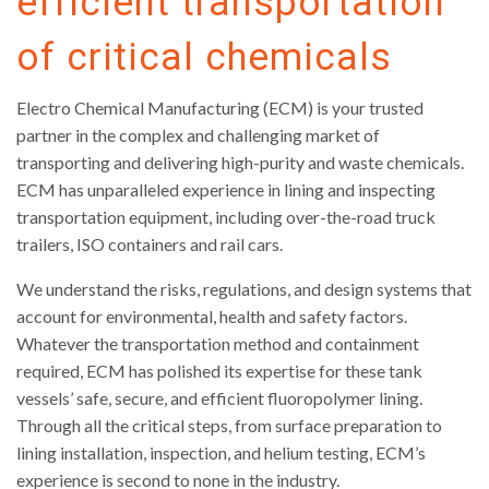
efficient transportation
of critical chemicals
Electro Chemical Manufacturing (ECM) is your trusted
partner in the complex and challenging market of
transporting and delivering high-purity and waste chemicals.
ECM has unparalleled experience in lining and inspecting
transportation equipment, including over-the-road truck
trailers, ISO containers and rail cars.
We understand the risks, regulations, and design systems that
account for environmental, health and safety factors.
Whatever the transportation method and containment
required, ECM has polished its expertise for these tank
vessels’ safe, secure, and efficient fluoropolymer lining.
Through all the critical steps, from surface preparation to
lining installation, inspection, and helium testing, ECM’s
experience is second to none in the industry.