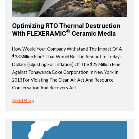
Optimizing RTO Thermal Destruction
®
With FLEXERAMIC
Ceramic Media
How Would Your Company Withstand The Impact Of A
$33 Million Fine? That Would Be The Amount In Today's
Dollars (adjusting For Inflation) Of The $25 Million Fine
Against Tonawanda Coke Corporation In New York In
2013 For Violating The Clean Air Act And Resource
Conservation And Recovery Act.
Read Blog