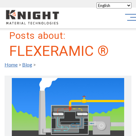
Knight Materials
Sit
Posts about:
FLEXERAMIC ®
Home
>
Blog
>