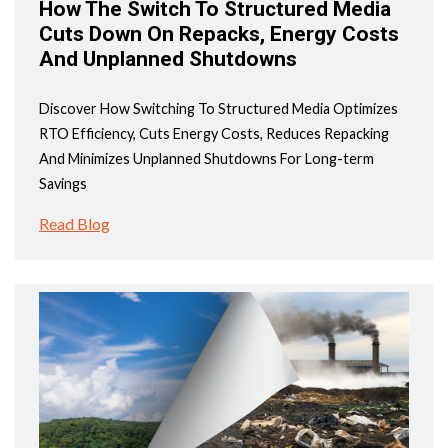
How The Switch To Structured Media
Cuts Down On Repacks, Energy Costs
And Unplanned Shutdowns
Discover How Switching To Structured Media Optimizes
RTO Efficiency, Cuts Energy Costs, Reduces Repacking
And Minimizes Unplanned Shutdowns For Long-term
Savings
Read Blog