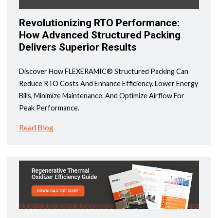
Revolutionizing RTO Performance:
How Advanced Structured Packing
Delivers Superior Results
Discover How FLEXERAMIC® Structured Packing Can
Reduce RTO Costs And Enhance Efficiency. Lower Energy
Bills, Minimize Maintenance, And Optimize Airflow For
Peak Performance.
Read Blog