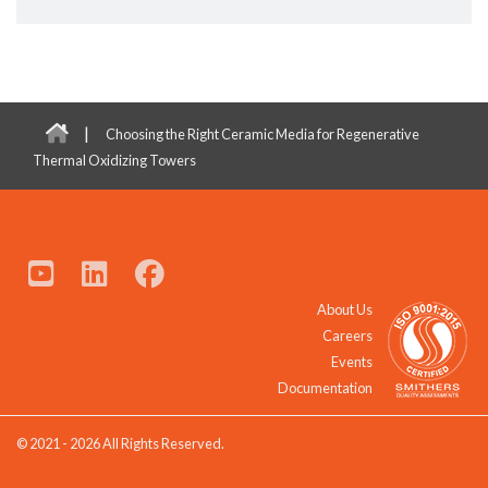
|
Choosing the Right Ceramic Media for Regenerative
Thermal Oxidizing Towers
About Us
Careers
Events
Documentation
© 2021 - 2026 All Rights Reserved.