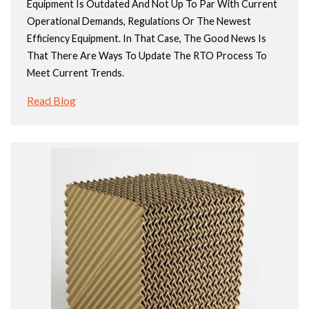
Equipment Is Outdated And Not Up To Par With Current
Operational Demands, Regulations Or The Newest
Efficiency Equipment. In That Case, The Good News Is
That There Are Ways To Update The RTO Process To
Meet Current Trends.
Read Blog