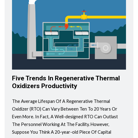
Five Trends In Regenerative Thermal
Oxidizers Productivity
The Average Lifespan Of A Regenerative Thermal
Oxidizer (RTO) Can Vary Between Ten To 20 Years Or
Even More. In Fact, A Well-designed RTO Can Outlast
The Personnel Working At The Facility. However,
Suppose You Think A 20-year-old Piece Of Capital