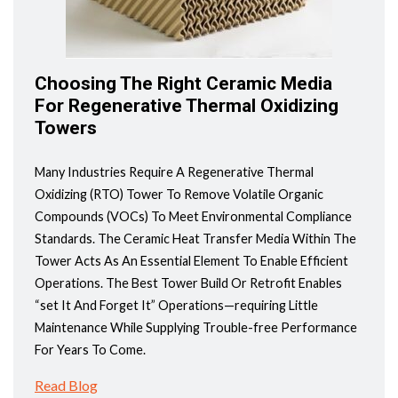
Choosing The Right Ceramic Media
For Regenerative Thermal Oxidizing
Towers
Many Industries Require A Regenerative Thermal
Oxidizing (RTO) Tower To Remove Volatile Organic
Compounds (VOCs) To Meet Environmental Compliance
Standards. The Ceramic Heat Transfer Media Within The
Tower Acts As An Essential Element To Enable Efficient
Operations. The Best Tower Build Or Retrofit Enables
“set It And Forget It” Operations—requiring Little
Maintenance While Supplying Trouble-free Performance
For Years To Come.
Read Blog