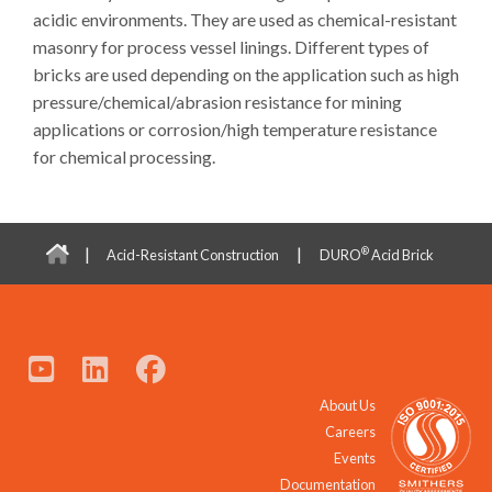
acidic environments. They are used as chemical-resistant
masonry for process vessel linings. Different types of
bricks are used depending on the application such as high
pressure/chemical/abrasion resistance for mining
applications or corrosion/high temperature resistance
for chemical processing.
|
|
®
Acid-Resistant Construction
DURO
Acid Brick
About Us
Careers
Events
Documentation