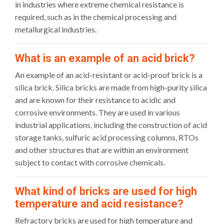
in industries where extreme chemical resistance is
required, such as in the chemical processing and
metallurgical industries.
What is an example of an acid brick?
An example of an acid-resistant or acid-proof brick is a
silica brick. Silica bricks are made from high-purity silica
and are known for their resistance to acidic and
corrosive environments. They are used in various
industrial applications, including the construction of acid
storage tanks, sulfuric acid processing columns, RTOs
and other structures that are within an environment
subject to contact with corrosive chemicals.
What kind of bricks are used for high
temperature and acid resistance?
Refractory bricks are used for high temperature and