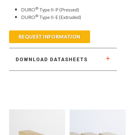
®
DURO
Type II-P (Pressed)
®
DURO
Type II-E (Extruded)
REQUEST INFORMATION
DOWNLOAD DATASHEETS