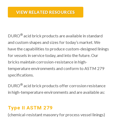
VIEW RELATED RESOURCES
®
DURO
acid brick products are available in standard
and custom shapes and sizes for today’s market. We
have the capabilities to produce custom-designed linings
for vessels in service today, and into the future. Our
bricks maintain corrosion-resistance in high-
temperature environments and conform to ASTM 279
specifications.
®
DURO
acid brick products offer corrosion resistance
in high-temperature environments and are available as:
Type II ASTM 279
(chemical-resistant masonry for process vessel linings)