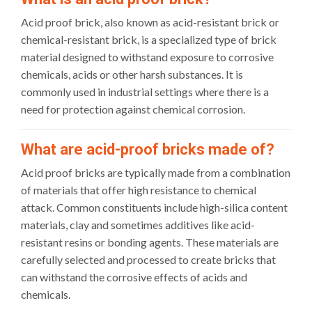
Acid proof brick, also known as acid-resistant brick or
chemical-resistant brick, is a specialized type of brick
material designed to withstand exposure to corrosive
chemicals, acids or other harsh substances. It is
commonly used in industrial settings where there is a
need for protection against chemical corrosion.
What are acid-proof bricks made of?
Acid proof bricks are typically made from a combination
of materials that offer high resistance to chemical
attack. Common constituents include high-silica content
materials, clay and sometimes additives like acid-
resistant resins or bonding agents. These materials are
carefully selected and processed to create bricks that
can withstand the corrosive effects of acids and
chemicals.