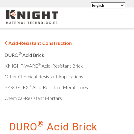
Knight Materials
Site
Acid-Resistant Construction
®
DURO
Acid Brick
®
KNIGHT-WARE
Acid-Resistant Brick
Other Chemical-Resistant Applications
®
PYROFLEX
Acid-Resistant Membranes
Chemical-Resistant Mortars
®
DURO
Acid Brick