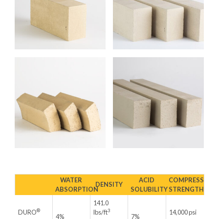
WATER
ACID
COMPRESSIVE
DENSITY
ABSORPTION
SOLUBILITY
STRENGTH
141.0
®
3
DURO
lbs/ft
14,000 psi
4%
7%