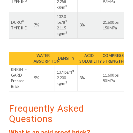
TYPE II-P
2,258
97 MPa
3
kg/m
132.0
®
3
DURO
lbs/ft
21,600 psi
7%
3%
TYPE II-E
2,115
150 MPa
3
kg/m
WATER
ACID
COMPRESSIVE
DENSITY
ABSORPTION
SOLUBILITY
STRENGTH
KNIGHT-
3
137 lbs/ft
GARD
11,600 psi
5%
2,200
3%
Pressed
80 MPa
3
kg/m
Brick
Frequently Asked
Questions
What is an acid proof brick?