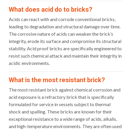
What does acid do to bricks?
Acids can react with and corrode conventional bricks,
leading to degradation and structural damage over time.
The corrosive nature of acids can weaken the brick’s
integrity, erode its surface and compromise its structural
stability. Acid proof bricks are specifically engineered to
resist such chemical attack and maintain their integrity in
acidic environments.
What is the most resistant brick?
The most resistant brick against chemical corrosion and
acid exposure is a refractory brick that is specifically
formulated for service in vessels subject to thermal
shock and spalling. These bricks are known for their
exceptional resistance to a wide range of acids, alkalis,
and high-temperature environments. They are often used