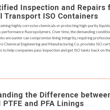
ified Inspection and Repairs 
 Transport ISO Containers
aining highly corrosive chemicals or protecting high-purity liquids,
gh-performance fluoropolymers. Over time, the demanding conditio
nks encounter can compromise lining integrity, requiring professi
ro Chemical Engineering and Manufacturing Co. provides ISO certi
es to help companies pass inspection and get ISO tanks back on the
anding the Difference betwee
d PTFE and PFA Linings