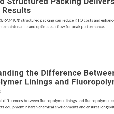
 Structured Packing Deliver
 Results
ERAMIC® structured packing can reduce RTO costs and enhance 
mize maintenance, and optimize airflow for peak performance.
anding the Difference Betwee
lymer Linings and Fluoropol
s
cal differences between fluoropolymer linings and fluoropolymer c
ts equipment in harsh chemical environments and ensures longevi