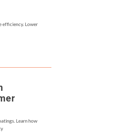
s
efficiency. Lower
n
ymer
oatings. Learn how
ty