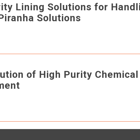
ity Lining Solutions for Handl
Piranha Solutions
ution of High Purity Chemical
ment