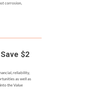
st corrosion,
 Save $2
ncial, reliability,
tunities as well as
into the Value