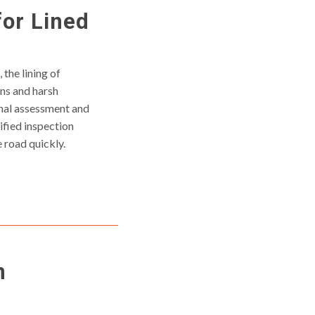
for Lined
 the lining of
ns and harsh
onal assessment and
fied inspection
 road quickly.
n