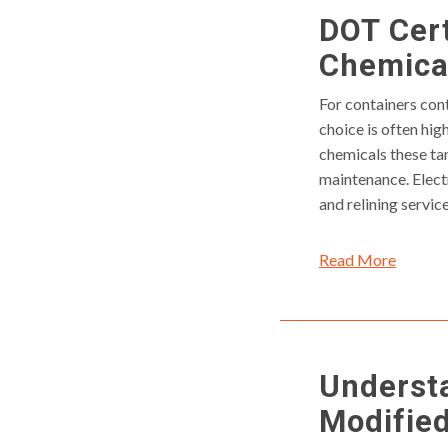
DOT Cert
Chemical
For containers cont
choice is often hi
chemicals these ta
maintenance. Elect
and relining servic
Read More
Underst
Modifie