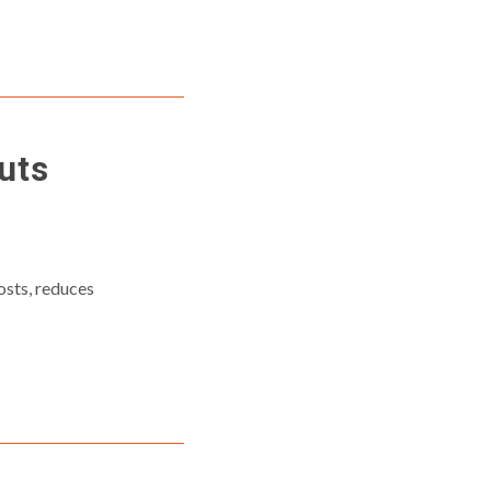
uts
osts, reduces