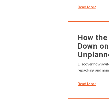
Read More
How the 
Down on
Unplann
Discover how switc
repacking and min
Read More