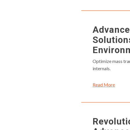
Advanced
Solution
Environ
Optimize mass tran
internals.
Read More
Revolut