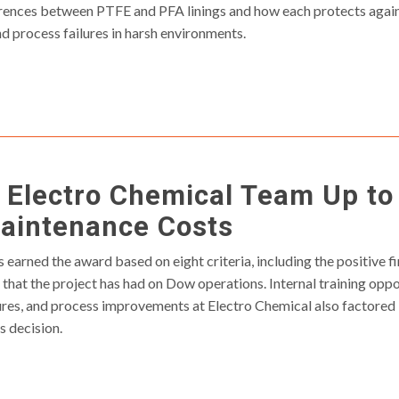
rences between PTFE and PFA linings and how each protects again
d process failures in harsh environments.
 Electro Chemical Team Up to
aintenance Costs
arned the award based on eight criteria, including the positive fina
that the project has had on Dow operations. Internal training oppor
res, and process improvements at Electro Chemical also factored 
 decision.