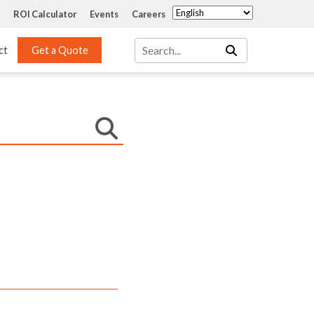
ROI Calculator
Events
Careers
ct
Get a Quote
Mass Transfer 
Services
Packing
Structured Packing
Engineering
Random Packing
Installation Systems
Specialty Random 
EPOXIGARD HC 
Packing
Injection
Materials Testing & 
Tank Inspections
ISO Tank Lining 
Inspection and Repair