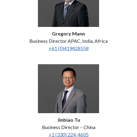
Gregory Mann
Business Director APAC, India, Africa
+61 (0)419428558
Jinbiao Tu
Business Director – China
+1 (330) 224-4605