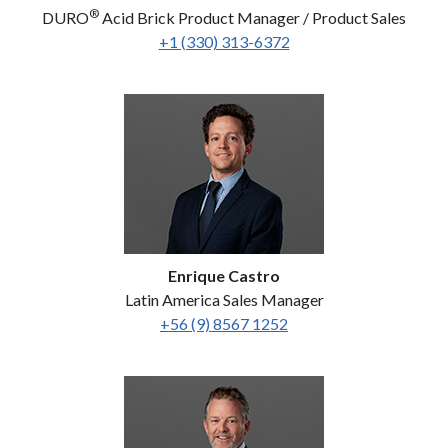
®
DURO
Acid Brick Product Manager / Product Sales
+1 (330) 313-6372
Enrique Castro
Latin America Sales Manager
+56 (9) 8567 1252