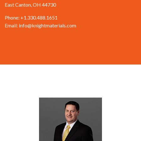
East Canton, OH 44730
Phone: +1.330.488.1651
Email: info@knightmaterials.com