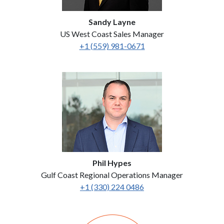
Sandy Layne
US West Coast Sales Manager
+1 (559) 981-0671
Phil Hypes
Gulf Coast Regional Operations Manager
+1 (330) 224 0486