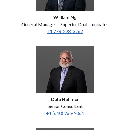
William Ng
General Manager – Superior Dual Laminates
+1 778-228-3762
Dale Heffner
Senior Consultant
+1 (610) 965-9061