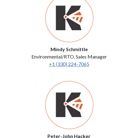
Mindy Schmittle
Environmental/RTO, Sales Manager
+1 (330) 224-7065
Peter-John Hacker