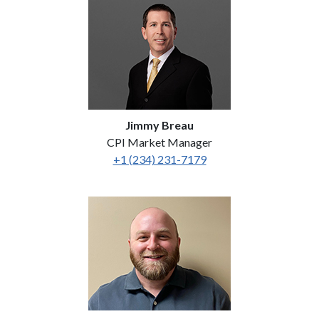
Jimmy Breau
CPI Market Manager
+1 (234) 231-7179