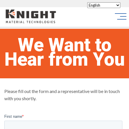
Knight Materials
Site
We Want to
Hear from You
Please fill out the form and a representative will be in touch
with you shortly.