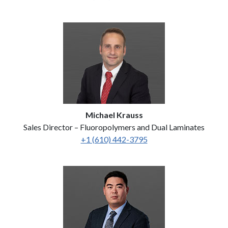
Michael Krauss
Sales Director – Fluoropolymers and Dual Laminates
+1 (610) 442-3795