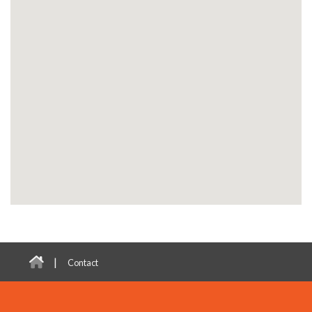
|
Contact