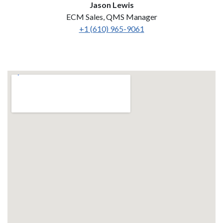
Jason Lewis
ECM Sales, QMS Manager
+1 (610) 965-9061