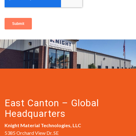
East Canton – Global
Headquarters
Knight Material Technologies, LLC
5385 Orchard View Dr. SE