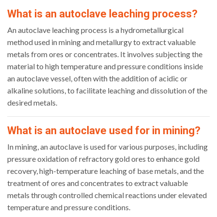
What is an autoclave leaching process?
An autoclave leaching process is a hydrometallurgical
method used in mining and metallurgy to extract valuable
metals from ores or concentrates. It involves subjecting the
material to high temperature and pressure conditions inside
an autoclave vessel, often with the addition of acidic or
alkaline solutions, to facilitate leaching and dissolution of the
desired metals.
What is an autoclave used for in mining?
In mining, an autoclave is used for various purposes, including
pressure oxidation of refractory gold ores to enhance gold
recovery, high-temperature leaching of base metals, and the
treatment of ores and concentrates to extract valuable
metals through controlled chemical reactions under elevated
temperature and pressure conditions.