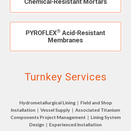
Chemical-Resistant Mortars
®
PYROFLEX
Acid-Resistant
Membranes
Turnkey Services
Hydrometallurgical Lining
|
Field and Shop
Installation
|
Vessel Supply
|
Associated Titanium
Components Project Management
|
Lining System
Design
|
Experienced Installation