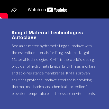
Knight Material Technologies
Autoclave
See an animated hydrometallurgy autoclave with
the essential materials for lining systems. Knight
Material Technologies (KMT) is the world’s leading
provider of hydrometallurgical brick linings, mortars
and acid-resistance membranes. KMT’s proven
solutions protect autoclave steel shells providing
thermal, mechanical and chemical protection in
elevated temperature and pressure environments.