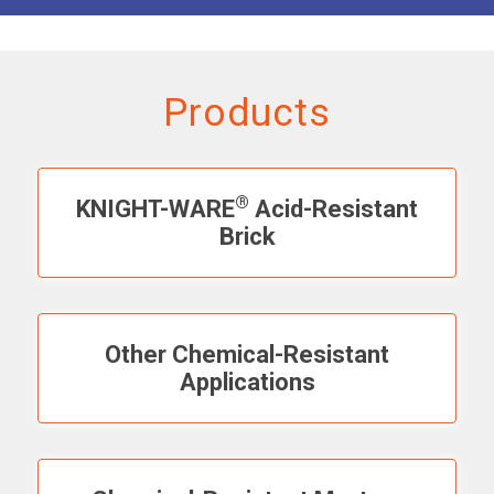
Products
®
KNIGHT-WARE
Acid-Resistant
Brick
Other Chemical-Resistant
Applications