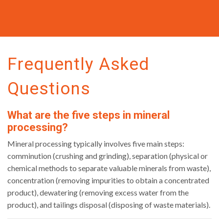
Frequently Asked
Questions
What are the five steps in mineral
processing?
Mineral processing typically involves five main steps:
comminution (crushing and grinding), separation (physical or
chemical methods to separate valuable minerals from waste),
concentration (removing impurities to obtain a concentrated
product), dewatering (removing excess water from the
product), and tailings disposal (disposing of waste materials).