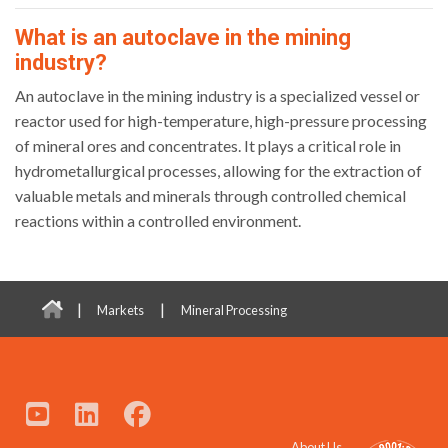
What is an autoclave in the mining
industry?
An autoclave in the mining industry is a specialized vessel or
reactor used for high-temperature, high-pressure processing
of mineral ores and concentrates. It plays a critical role in
hydrometallurgical processes, allowing for the extraction of
valuable metals and minerals through controlled chemical
reactions within a controlled environment.
|
|
Markets
Mineral Processing
About Us