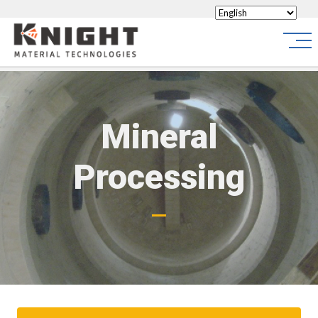
Knight Materials
Site
Mineral
Processing