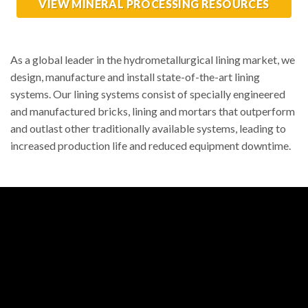
VIEW MINERAL PROCESSING RESOURCES
As a global leader in the hydrometallurgical lining market, we
design, manufacture and install state-of-the-art lining
systems. Our lining systems consist of specially engineered
and manufactured bricks, lining and mortars that outperform
and outlast other traditionally available systems, leading to
increased production life and reduced equipment downtime.