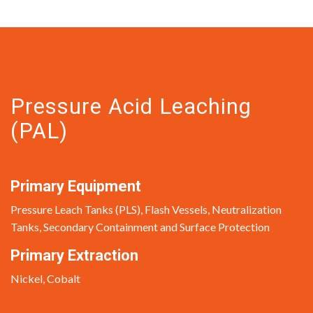
Pressure Acid Leaching
(PAL)
Primary Equipment
Pressure Leach Tanks (PLS), Flash Vessels, Neutralization
Tanks, Secondary Containment and Surface Protection
Primary Extraction
Nickel, Cobalt