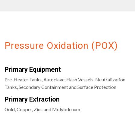
Pressure Oxidation (POX)
Primary Equipment
Pre-Heater Tanks, Autoclave, Flash Vessels, Neutralization
Tanks, Secondary Containment and Surface Protection
Primary Extraction
Gold, Copper, Zinc and Molybdenum