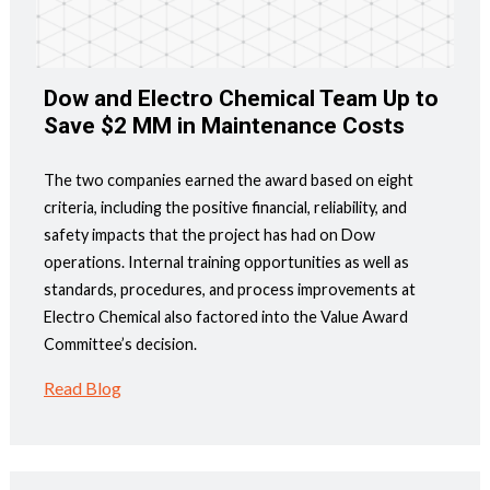
Dow and Electro Chemical Team Up to
Save $2 MM in Maintenance Costs
The two companies earned the award based on eight
criteria, including the positive financial, reliability, and
safety impacts that the project has had on Dow
operations. Internal training opportunities as well as
standards, procedures, and process improvements at
Electro Chemical also factored into the Value Award
Committee’s decision.
Read Blog