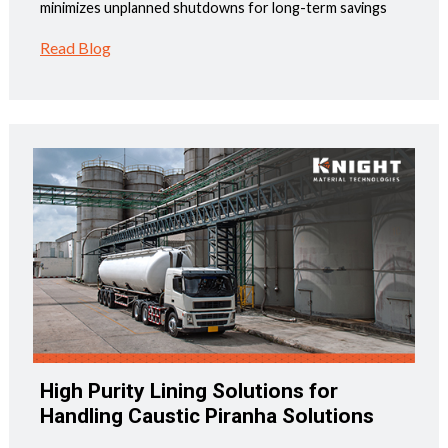
minimizes unplanned shutdowns for long-term savings
Read Blog
High Purity Lining Solutions for
Handling Caustic Piranha Solutions