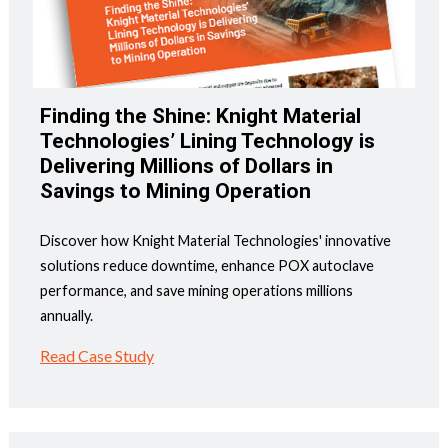
Finding the Shine: Knight Material
Technologies’ Lining Technology is
Delivering Millions of Dollars in
Savings to Mining Operation
Discover how Knight Material Technologies' innovative
solutions reduce downtime, enhance POX autoclave
performance, and save mining operations millions
annually.
Read Case Study