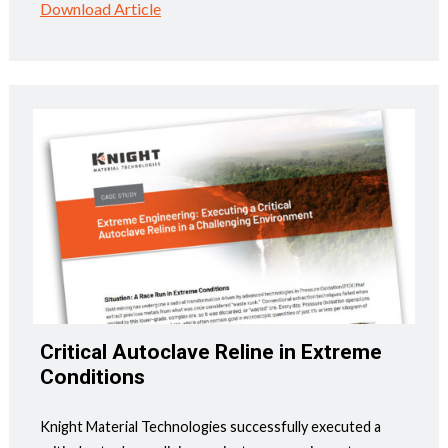
Download Article
Critical Autoclave Reline in Extreme
Conditions
Knight Material Technologies successfully executed a