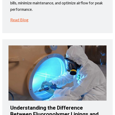
bills, minimize maintenance, and optimize airflow for peak
performance.
Read Blog
Understanding the Difference
Between Fluoropolymer Linings and