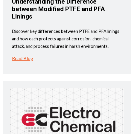
Understanding the Difference
between Modified PTFE and PFA
Linings
Discover key differences between PTFE and PFA linings
and how each protects against corrosion, chemical
attack, and process failures in harsh environments.
Read Blog