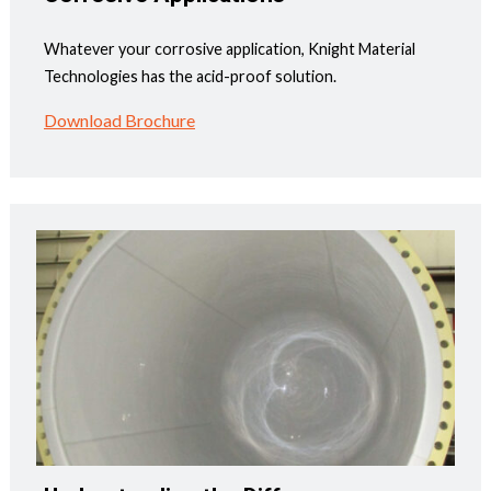
Whatever your corrosive application, Knight Material
Technologies has the acid-proof solution.
Download Brochure