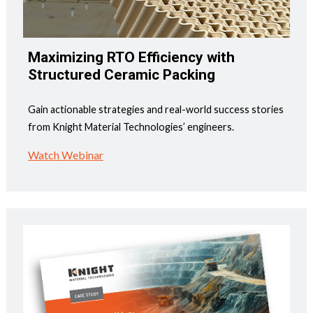
Maximizing RTO Efficiency with
Structured Ceramic Packing
Gain actionable strategies and real-world success stories
from Knight Material Technologies’ engineers.
Watch Webinar