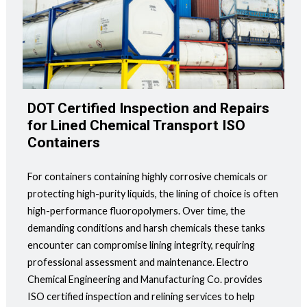
DOT Certified Inspection and Repairs
for Lined Chemical Transport ISO
Containers
For containers containing highly corrosive chemicals or
protecting high-purity liquids, the lining of choice is often
high-performance fluoropolymers. Over time, the
demanding conditions and harsh chemicals these tanks
encounter can compromise lining integrity, requiring
professional assessment and maintenance. Electro
Chemical Engineering and Manufacturing Co. provides
ISO certified inspection and relining services to help