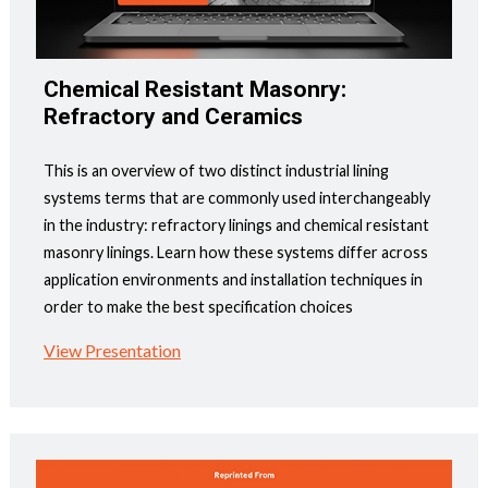
Chemical Resistant Masonry:
Refractory and Ceramics
This is an overview of two distinct industrial lining
systems terms that are commonly used interchangeably
in the industry: refractory linings and chemical resistant
masonry linings. Learn how these systems differ across
application environments and installation techniques in
order to make the best specification choices
View Presentation