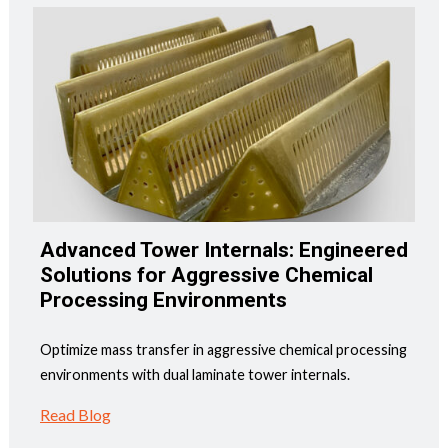
Advanced Tower Internals: Engineered
Solutions for Aggressive Chemical
Processing Environments
Optimize mass transfer in aggressive chemical processing
environments with dual laminate tower internals.
Read Blog