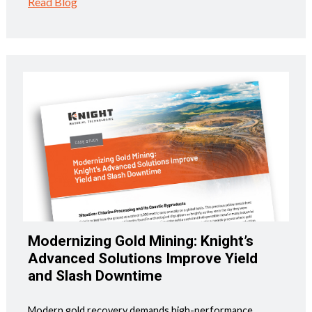
Read Blog
Modernizing Gold Mining: Knight’s
Advanced Solutions Improve Yield
and Slash Downtime
Modern gold recovery demands high-performance