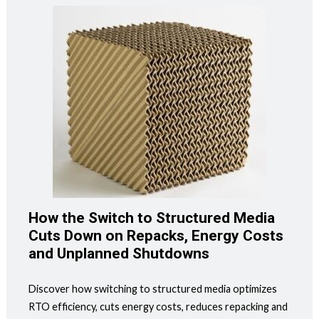
How the Switch to Structured Media
Cuts Down on Repacks, Energy Costs
and Unplanned Shutdowns
Discover how switching to structured media optimizes
RTO efficiency, cuts energy costs, reduces repacking and