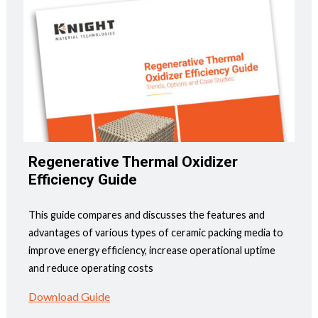
Regenerative Thermal Oxidizer
Efficiency Guide
This guide compares and discusses the features and
advantages of various types of ceramic packing media to
improve energy efficiency, increase operational uptime
and reduce operating costs
Download Guide