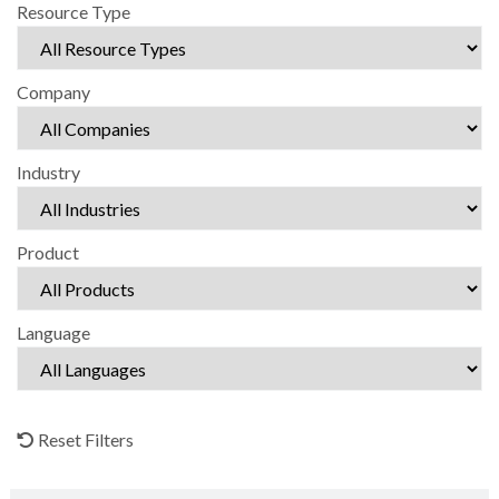
Resource Type
Company
Industry
Product
Language
Reset Filters