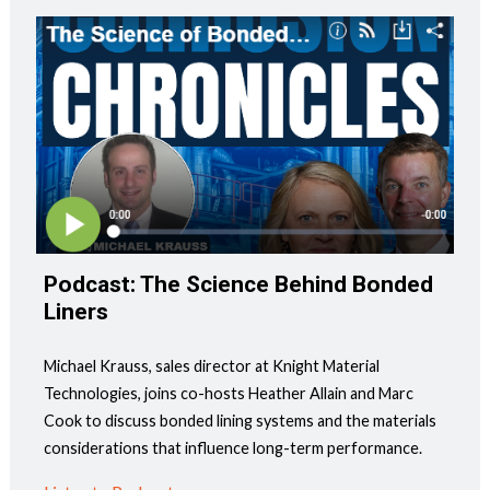
Podcast: The Science Behind Bonded
Liners
Michael Krauss, sales director at Knight Material
Technologies, joins co-hosts Heather Allain and Marc
Cook to discuss bonded lining systems and the materials
considerations that influence long-term performance.