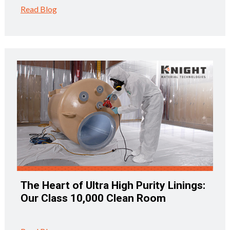
Read Blog
The Heart of Ultra High Purity Linings:
Our Class 10,000 Clean Room