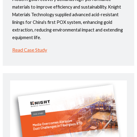
materials to improve efficiency and sustainability. Knight
Materials Technology supplied advanced acid-resistant
linings for China's first POX system, enhancing gold
extraction, reducing environmental impact and extending
equipment life.
Read Case Study