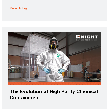
Read Blog
The Evolution of High Purity Chemical
Containment