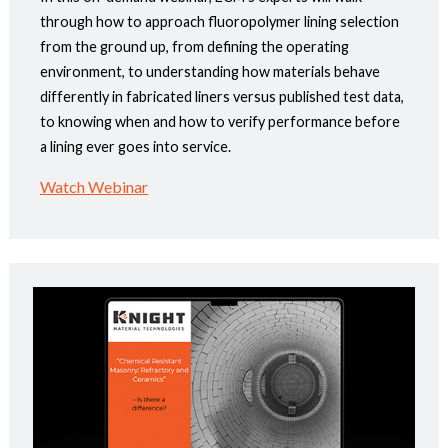
through how to approach fluoropolymer lining selection
from the ground up, from defining the operating
environment, to understanding how materials behave
differently in fabricated liners versus published test data,
to knowing when and how to verify performance before
a lining ever goes into service.
Watch Webinar