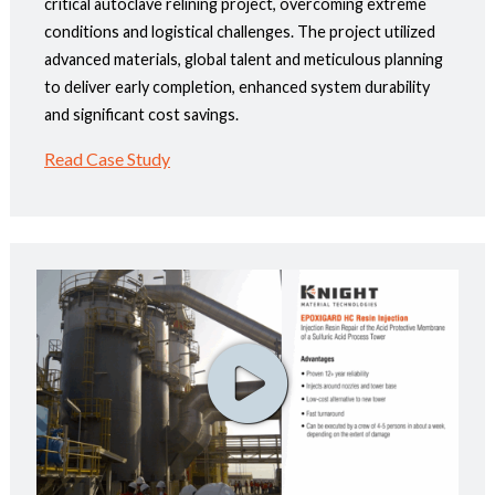
critical autoclave relining project, overcoming extreme
conditions and logistical challenges. The project utilized
advanced materials, global talent and meticulous planning
to deliver early completion, enhanced system durability
and significant cost savings.
Read Case Study