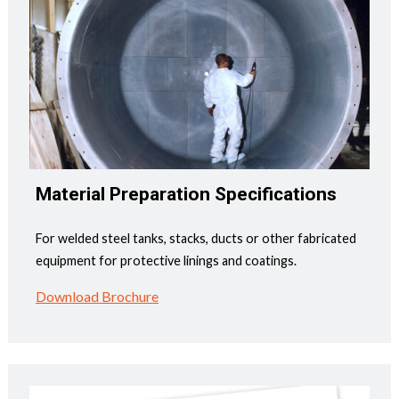
Material Preparation Specifications
For welded steel tanks, stacks, ducts or other fabricated
equipment for protective linings and coatings.
Download Brochure