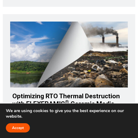
Optimizing RTO Thermal Destruction
®
with FLEXERAMIC
Ceramic Media
We are using cookies to give you the best experience on our
website.
How would your company withstand the impact of a $33
million fine? That would be the amount in today's dollars
Accept
Request a Quote
(adjusting for inflation) of the $25 million fine against