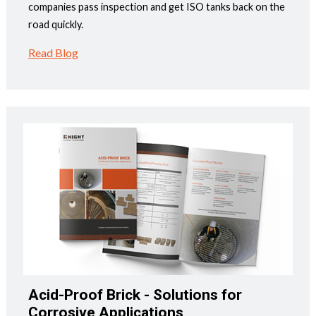
companies pass inspection and get ISO tanks back on the
road quickly.
Read Blog
Acid-Proof Brick - Solutions for
Corrosive Applications