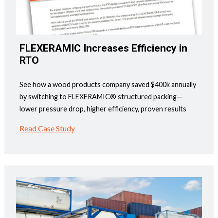
FLEXERAMIC Increases Efficiency in
RTO
See how a wood products company saved $400k annually
by switching to FLEXERAMIC® structured packing—
lower pressure drop, higher efficiency, proven results
Read Case Study