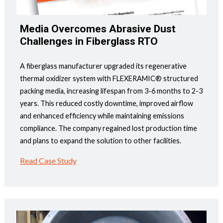
Media Overcomes Abrasive Dust
Challenges in Fiberglass RTO
A fiberglass manufacturer upgraded its regenerative
thermal oxidizer system with FLEXERAMIC® structured
packing media, increasing lifespan from 3-6 months to 2-3
years. This reduced costly downtime, improved airflow
and enhanced efficiency while maintaining emissions
compliance. The company regained lost production time
and plans to expand the solution to other facilities.
Read Case Study