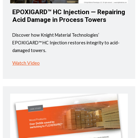
EPOXIGARD™ HC Injection — Repairing
Acid Damage in Process Towers
Discover how Knight Material Technologies’
EPOXIGARD™ HC Injection restores integrity to acid-
damaged towers.
Watch Video