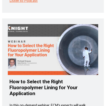
Listen to Podcast
How to Select the Right
Fluoropolymer Lining for Your
Application
In this on-demand webinar, ECM's experts will walk