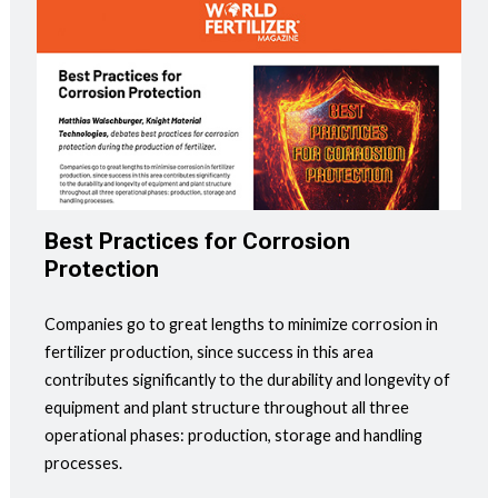
Best Practices for Corrosion
Protection
Companies go to great lengths to minimize corrosion in
fertilizer production, since success in this area
contributes significantly to the durability and longevity of
equipment and plant structure throughout all three
operational phases: production, storage and handling
processes.