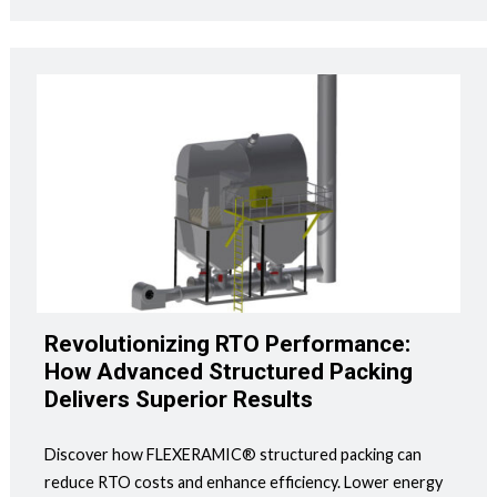
Revolutionizing RTO Performance:
How Advanced Structured Packing
Delivers Superior Results
Discover how FLEXERAMIC® structured packing can
reduce RTO costs and enhance efficiency. Lower energy