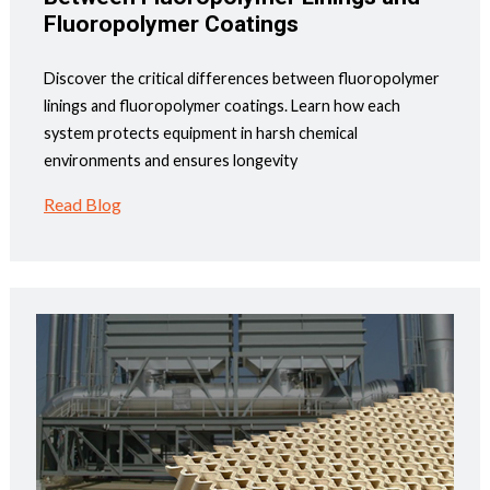
Fluoropolymer Coatings
Discover the critical differences between fluoropolymer
linings and fluoropolymer coatings. Learn how each
system protects equipment in harsh chemical
environments and ensures longevity
Read Blog