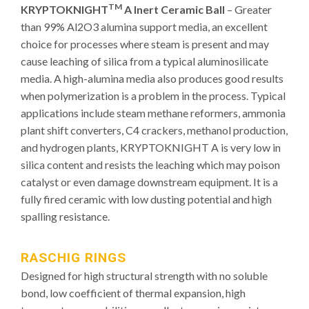
TM
KRYPTOKNIGHT
A Inert Ceramic Ball
– Greater
than 99% Al2O3 alumina support media, an excellent
choice for processes where steam is present and may
cause leaching of silica from a typical aluminosilicate
media. A high-alumina media also produces good results
when polymerization is a problem in the process. Typical
applications include steam methane reformers, ammonia
plant shift converters, C4 crackers, methanol production,
and hydrogen plants, KRYPTOKNIGHT A is very low in
silica content and resists the leaching which may poison
catalyst or even damage downstream equipment. It is a
fully fired ceramic with low dusting potential and high
spalling resistance.
RASCHIG RINGS
Designed for high structural strength with no soluble
bond, low coefficient of thermal expansion, high