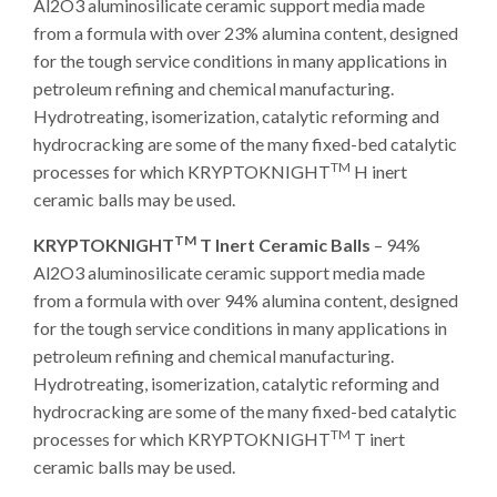
Al2O3 aluminosilicate ceramic support media made
from a formula with over 23% alumina content, designed
for the tough service conditions in many applications in
petroleum refining and chemical manufacturing.
Hydrotreating, isomerization, catalytic reforming and
hydrocracking are some of the many fixed-bed catalytic
TM
processes for which KRYPTOKNIGHT
H inert
ceramic balls may be used.
TM
KRYPTOKNIGHT
T Inert Ceramic Balls
– 94%
Al2O3 aluminosilicate ceramic support media made
from a formula with over 94% alumina content, designed
for the tough service conditions in many applications in
petroleum refining and chemical manufacturing.
Hydrotreating, isomerization, catalytic reforming and
hydrocracking are some of the many fixed-bed catalytic
TM
processes for which KRYPTOKNIGHT
T inert
ceramic balls may be used.