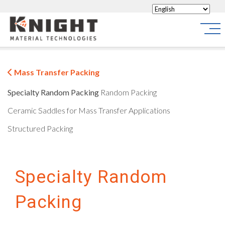
Knight Materials
Site
Mass Transfer Packing
Specialty Random Packing
Random Packing
Ceramic Saddles for Mass Transfer Applications
Structured Packing
Specialty Random
Packing