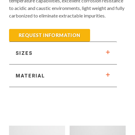
temperature capabilities, excellent corrosion resistance
to acidic and caustic environments, light weight and fully
carbonized to eliminate extractable impurities.
REQUEST INFORMATION
SIZES
MATERIAL