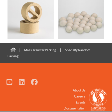
|
|
Mass Transfer Packing
Specialty Random
Packing
About Us
Careers
Events
Documentation