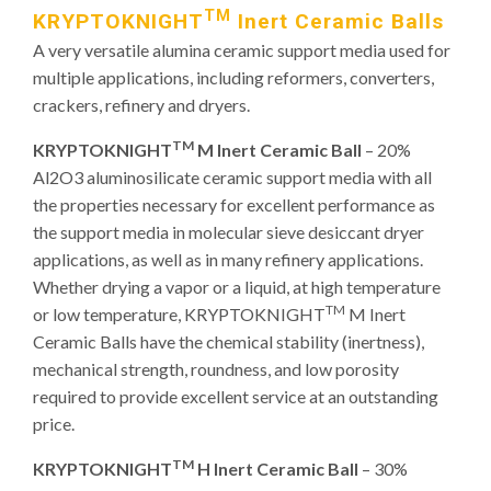
TM
KRYPTOKNIGHT
Inert Ceramic Balls
A very versatile alumina ceramic support media used for
multiple applications, including reformers, converters,
crackers, refinery and dryers.
TM
KRYPTOKNIGHT
M Inert Ceramic Ball
– 20%
Al2O3 aluminosilicate ceramic support media with all
the properties necessary for excellent performance as
the support media in molecular sieve desiccant dryer
applications, as well as in many refinery applications.
Whether drying a vapor or a liquid, at high temperature
TM
or low temperature, KRYPTOKNIGHT
M Inert
Ceramic Balls have the chemical stability (inertness),
mechanical strength, roundness, and low porosity
required to provide excellent service at an outstanding
price.
TM
KRYPTOKNIGHT
H Inert Ceramic Ball
– 30%