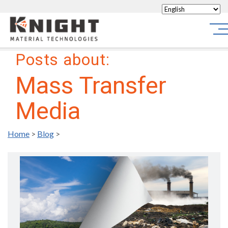
Knight Materials
Sit
Posts about:
Mass Transfer
Media
Home
>
Blog
>