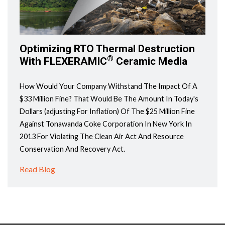
Optimizing RTO Thermal Destruction
®
With FLEXERAMIC
Ceramic Media
How Would Your Company Withstand The Impact Of A
$33 Million Fine? That Would Be The Amount In Today's
Dollars (adjusting For Inflation) Of The $25 Million Fine
Against Tonawanda Coke Corporation In New York In
2013 For Violating The Clean Air Act And Resource
Conservation And Recovery Act.
Read Blog