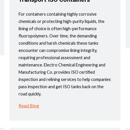
For containers containing highly corrosive
chemicals or protecting high-purity liquids, the
lining of choice is often high-performance
fluoropolymers. Over time, the demanding
conditions and harsh chemicals these tanks
encounter can compromise lining integrity,
requiring professional assessment and
maintenance. Electro Chemical Engineering and
Manufacturing Co. provides ISO certified
inspection and relining services to help companies
pass inspection and get ISO tanks back on the
road quickly.
Read Blog