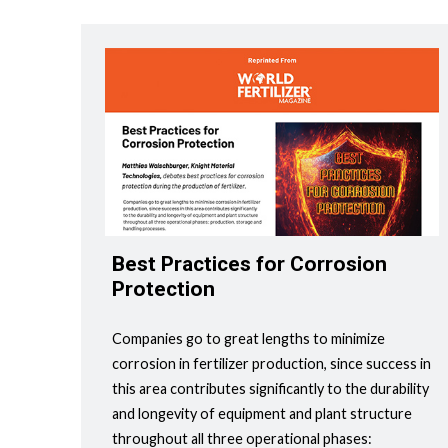
Best Practices for Corrosion
Protection
Companies go to great lengths to minimize
corrosion in fertilizer production, since success in
this area contributes significantly to the durability
and longevity of equipment and plant structure
throughout all three operational phases: