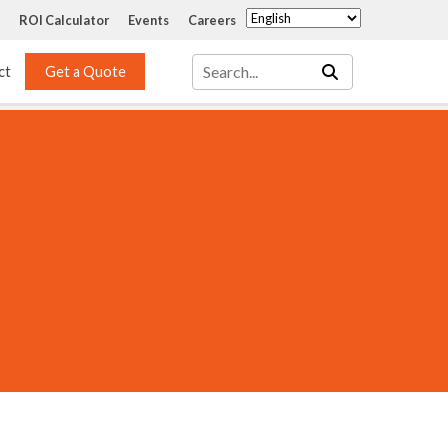
ROI Calculator
Events
Careers
ct
Get a Quote
Mass Transfer 
Services
Packing
Structured Packing
Engineering
Random Packing
Installation Systems
Specialty Random 
EPOXIGARD HC 
Packing
Injection
Materials Testing & 
Tank Inspections
ISO Tank Lining 
Inspection and Repair