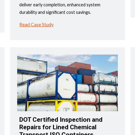
deliver early completion, enhanced system
durability and significant cost savings.
Read Case Study
DOT Certified Inspection and
Repairs for Lined Chemical
Transport ISO Containers