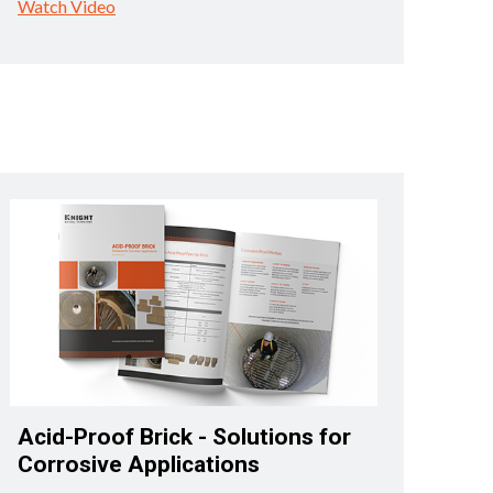
Watch Video
Acid-Proof Brick - Solutions for
Corrosive Applications