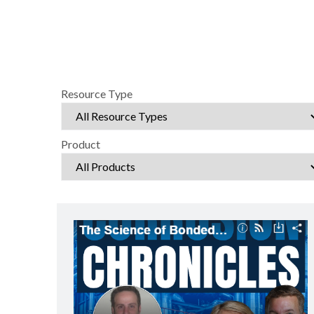
Resource Type
Product