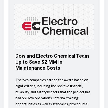
Dow and Electro Chemical Team
Up to Save $2 MM in
Maintenance Costs
The two companies earned the award based on
eight criteria, including the positive financial,
reliability, and safety impacts that the project has
had on Dow operations. Internal training
opportunities as well as standards, procedures,