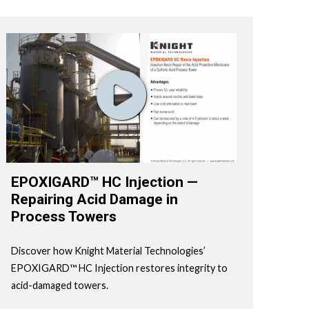
EPOXIGARD™ HC Injection —
Repairing Acid Damage in
Process Towers
Discover how Knight Material Technologies’
EPOXIGARD™ HC Injection restores integrity to
acid-damaged towers.