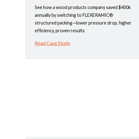
See how a wood products company saved $400k
annually by switching to FLEXERAMIC®
structured packing—lower pressure drop, higher
efficiency, proven results
Read Case Study