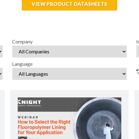
VIEW PRODUCT DATASHEETS
Company
I
Language