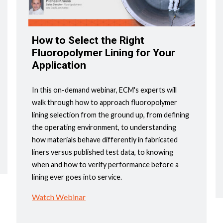
How to Select the Right
Fluoropolymer Lining for Your
Application
In this on-demand webinar, ECM's experts will
walk through how to approach fluoropolymer
lining selection from the ground up, from defining
the operating environment, to understanding
how materials behave differently in fabricated
liners versus published test data, to knowing
when and how to verify performance before a
lining ever goes into service.
Watch Webinar