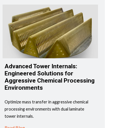
Advanced Tower Internals:
Engineered Solutions for
Aggressive Chemical Processing
Environments
Optimize mass transfer in aggressive chemical
processing environments with dual laminate
tower internals.
Read Blog