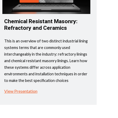
Chemical Resistant Masonry:
Refractory and Ceramics
This is an overview of two distinct industrial lining
systems terms that are commonly used
interchangeably in the industry: refractory linings
and chemical resistant masonry linings. Learn how
these systems differ across application
environments and installation techniques in order
to make the best specification choices
View Presentation