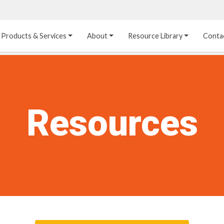
Products & Services
About
Resource Library
Conta
Heat Transfer 
Dual Laminate 
Plastic Sheet 
Media
FRP
Linings
Structured Media
Pipes / Flanges / 
Lining Materials
Resources
Fittings
Random Media
Ultra High Purity 
Dual Laminate Tanks
Linings
®
Dual Laminate 
Kynar
 Linings
Headers
Teflon™, Neoflon™ 
Tower Internals
Linings
®
Halar
, Tefzel™ Linings