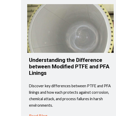
Understanding the Difference
between Modified PTFE and PFA
Linings
Discover key differences between PTFE and PFA
linings and how each protects against corrosion,
chemical attack, and process failures in harsh
environments.
Read Blog