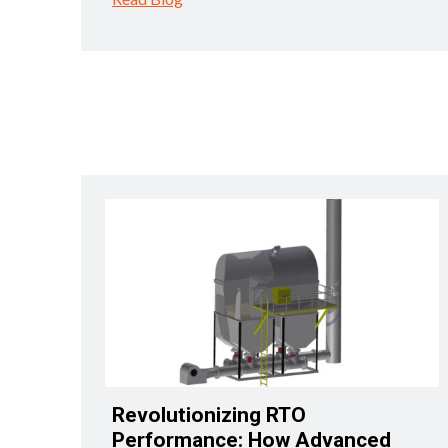
Revolutionizing RTO
Performance: How Advanced