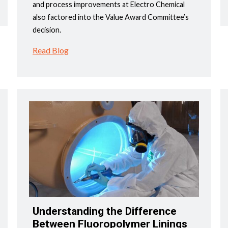
and process improvements at Electro Chemical
also factored into the Value Award Committee’s
decision.
Read Blog
Understanding the Difference
Between Fluoropolymer Linings