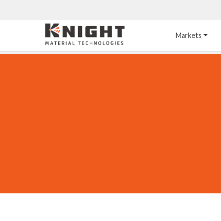
Knight Materials
Markets
Acid-Resistant 
Tower Internals
Construction
®
DURO
 Acid Brick
Gas Injection Support 
Plate
®
KNIGHT-WARE
Acid-Resistant Brick
Liquid Distributor
®
Other Chemical-
KNIGHT-WARE
 KPS 
Resistant Applications
Self-Supporting Dome 
Packing Support
Chemical-Resistant 
Mortars
Bar Support
®
PYROFLEX
 Acid-
Resistant Membranes