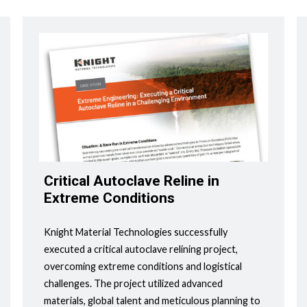
Critical Autoclave Reline in
Extreme Conditions
Knight Material Technologies successfully
executed a critical autoclave relining project,
overcoming extreme conditions and logistical
challenges. The project utilized advanced
materials, global talent and meticulous planning to