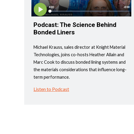
Podcast: The Science Behind
Bonded Liners
Michael Krauss, sales director at Knight Material
Technologies, joins co-hosts Heather Allain and
Marc Cook to discuss bonded lining systems and
the materials considerations that influence long-
term performance.
Listen to Podcast