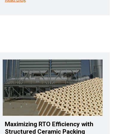
Maximizing RTO Efficiency with
Structured Ceramic Packing