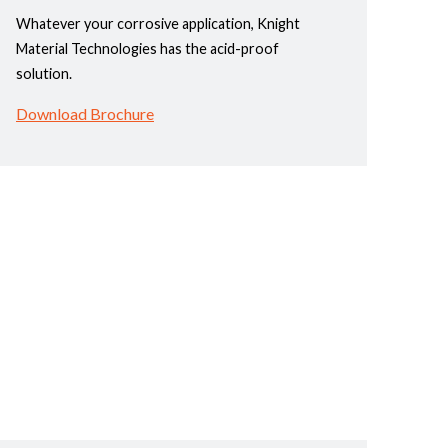
Whatever your corrosive application, Knight
Material Technologies has the acid-proof
solution.
Download Brochure