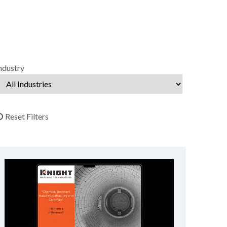
ndustry
Reset Filters