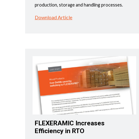
production, storage and handling processes.
Download Article
FLEXERAMIC Increases
Efficiency in RTO