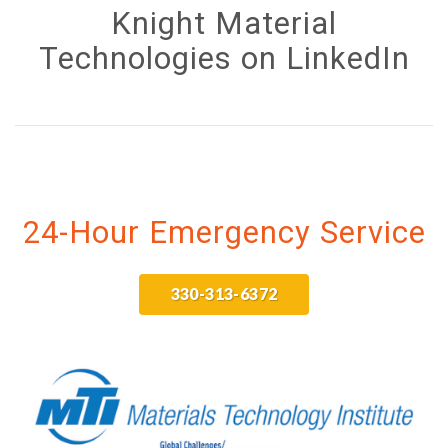
Knight Material
Technologies on LinkedIn
24-Hour Emergency Service
330-313-6372