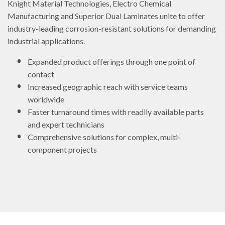
Knight Material Technologies, Electro Chemical
Manufacturing and Superior Dual Laminates unite to offer
industry-leading corrosion-resistant solutions for demanding
industrial applications.
Expanded product offerings through one point of
contact
Increased geographic reach with service teams
worldwide
Faster turnaround times with readily available parts
and expert technicians
Comprehensive solutions for complex, multi-
component projects