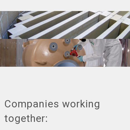
Companies working
together: