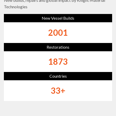
New builds, repairs and global impact by Knight Material
Technologies
New Vessel Builds
2333
Restorations
2184
Countries
39
+