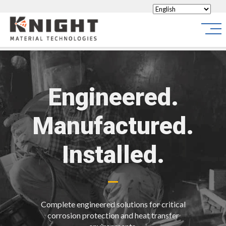
Knight Materials
Site
Engineered.
Manufactured.
Installed.
Complete engineered solutions for critical
corrosion protection and heat transfer