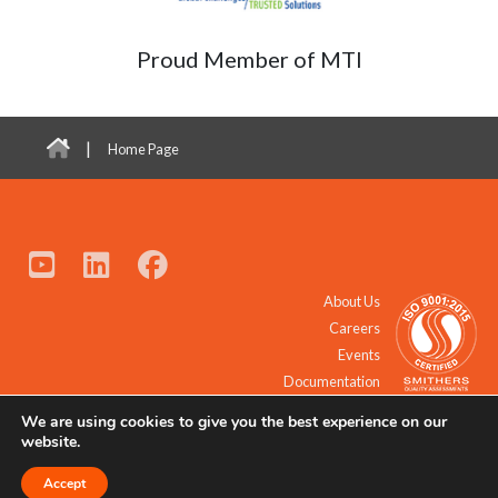
Proud Member of MTI
|
Home Page
About Us
Careers
Events
Documentation
We are using cookies to give you the best experience on our
© 2021 - 2026 All Rights Reserved.
website.
Accept
Request a Quote