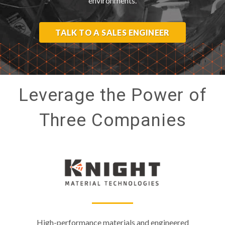
environments.
TALK TO A SALES ENGINEER
Leverage the Power of
Three Companies
High-performance materials and engineered