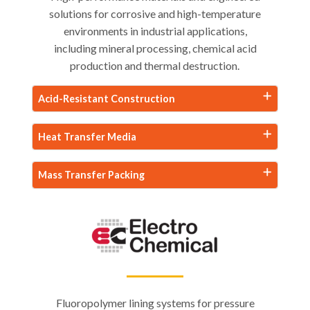
solutions for corrosive and high-temperature
environments in industrial applications,
including mineral processing, chemical acid
production and thermal destruction.
Acid-Resistant Construction
Heat Transfer Media
Mass Transfer Packing
Fluoropolymer lining systems for pressure