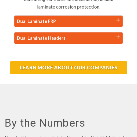
laminate corrosion protection.
Dual Laminate FRP
Dual Laminate Headers
LEARN MORE ABOUT OUR COMPANIES
By the Numbers