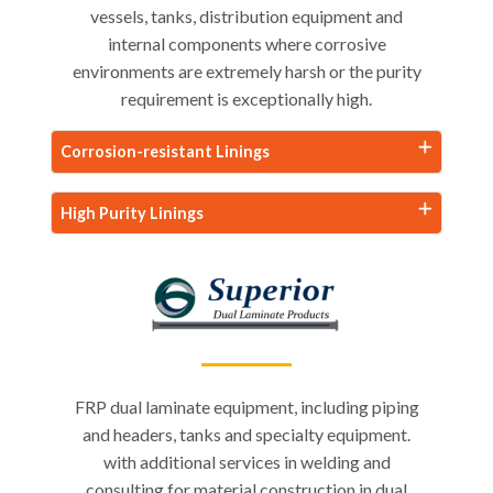
vessels, tanks, distribution equipment and
internal components where corrosive
environments are extremely harsh or the purity
requirement is exceptionally high.
Corrosion-resistant Linings
High Purity Linings
FRP dual laminate equipment, including piping
and headers, tanks and specialty equipment.
with additional services in welding and
consulting for material construction in dual