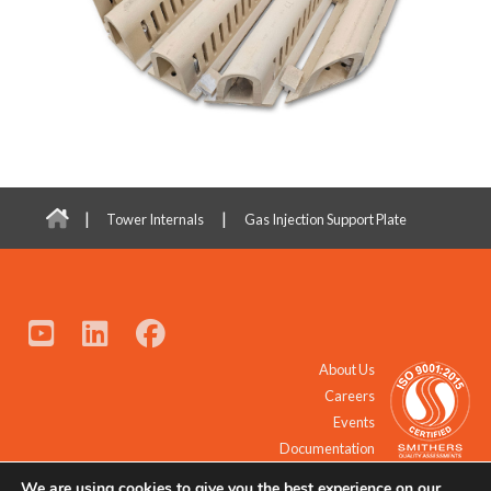
|
|
Tower Internals
Gas Injection Support Plate
About Us
Careers
Events
Documentation
We are using cookies to give you the best experience on our