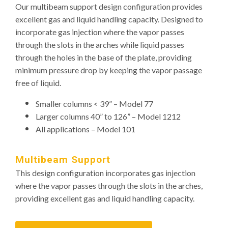
Our multibeam support design configuration provides
excellent gas and liquid handling capacity. Designed to
incorporate gas injection where the vapor passes
through the slots in the arches while liquid passes
through the holes in the base of the plate, providing
minimum pressure drop by keeping the vapor passage
free of liquid.
Smaller columns < 39” – Model 77
Larger columns 40” to 126” – Model 1212
All applications – Model 101
Multibeam Support
This design configuration incorporates gas injection
where the vapor passes through the slots in the arches,
providing excellent gas and liquid handling capacity.