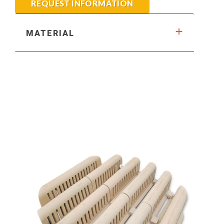
REQUEST INFORMATION
MATERIAL