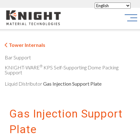
Knight Materials
Site
Tower Internals
Bar Support
®
KNIGHT-WARE
KPS Self-Supporting Dome Packing
Support
Liquid Distributor
Gas Injection Support Plate
Gas Injection Support
Plate