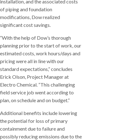
installation, and the associated costs
of piping and foundation
modifications, Dow realized
significant cost savings.
“With the help of Dow’s thorough
planning prior to the start of work, our
estimated costs, work hours/days and
pricing were all in line with our
standard expectations,” concludes
Erick Olson, Project Manager at
Electro Chemical. “This challenging
field service job went according to
plan, on schedule and on budget.”
Additional benefits include lowering
the potential for loss of primary
containment due to failure and
possibly reducing emissions due to the