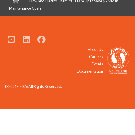
|
Dow and Electro Chemical Team Up to Save $2 MM in
Maintenance Costs
About Us
Careers
Events
Documentation
© 2021 - 2026 All Rights Reserved.