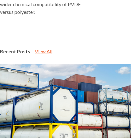
wider chemical compatibility of PVDF
versus polyester.
Recent Posts
View All