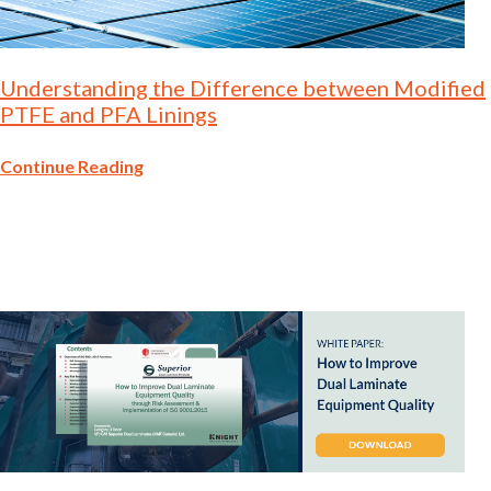
Understanding the Difference between Modified
PTFE and PFA Linings
Continue Reading