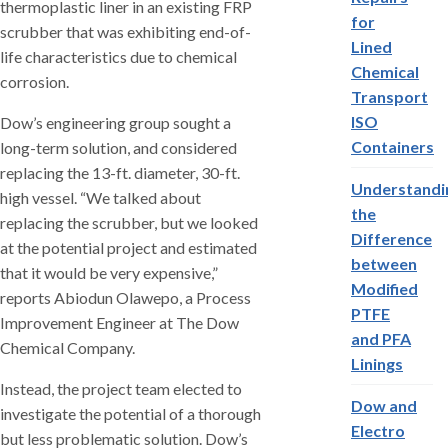
thermoplastic liner in an existing FRP
for
scrubber that was exhibiting end-of-
Lined
life characteristics due to chemical
Chemical
corrosion.
Transport
ISO
Dow’s engineering group sought a
Containers
long-term solution, and considered
replacing the 13-ft. diameter, 30-ft.
Understandi
high vessel. “We talked about
the
replacing the scrubber, but we looked
Difference
at the potential project and estimated
between
that it would be very expensive,”
Modified
reports Abiodun Olawepo, a Process
PTFE
Improvement Engineer at The Dow
and PFA
Chemical Company.
Linings
Instead, the project team elected to
Dow and
investigate the potential of a thorough
Electro
but less problematic solution. Dow’s