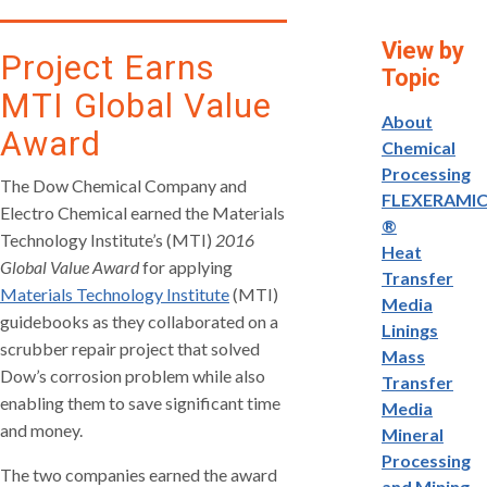
View by
Project Earns
Topic
MTI Global Value
About
Award
Chemical
Processing
The Dow Chemical Company and
FLEXERAMI
Electro Chemical earned the Materials
®
Technology Institute’s (MTI)
2016
Heat
Global Value Award
for applying
Transfer
Materials Technology Institute
(MTI)
Media
guidebooks as they collaborated on a
Linings
scrubber repair project that solved
Mass
Dow’s corrosion problem while also
Transfer
enabling them to save significant time
Media
and money.
Mineral
Processing
The two companies earned the award
and Mining