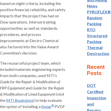
based on eight criteria, including the
News
positive financial, reliability, and safety
PYROFLEX®
impacts that the project has had on
Random
Dow operations. Internal training
Packing
opportunities as well as standards,
RTO
procedures, and process
Structured
improvements at Electro Chemical
Packing
also factored into the Value Award
Thermal
Committee’s decision.
Destruction
The resourceful project team, which
Recent
included materials engineering experts
Posts
from both companies, used MTI’s
Guide for the Repair & Modification of
DOT
FRP Equipment
and
Guide for the Repair
Certified
& Modification of Lined Equipment
(visit
Inspection
the
MTI Bookstore
) to help evaluate
and
®
the option of installing a
Kynar
PVDF
Repairs