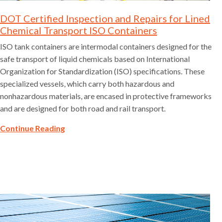
DOT Certified Inspection and Repairs for Lined
Chemical Transport ISO Containers
ISO tank containers are intermodal containers designed for the
safe transport of liquid chemicals based on International
Organization for Standardization (ISO) specifications. These
specialized vessels, which carry both hazardous and
nonhazardous materials, are encased in protective frameworks
and are designed for both road and rail transport.
Continue Reading