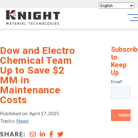
Knight Materials
Sit
Dow and Electro
Subscri
to
Chemical Team
Keep
Up to Save $2
Up
MM in
Maintenance
Costs
Published on: April 17, 2025
Topics:
News
SHARE: