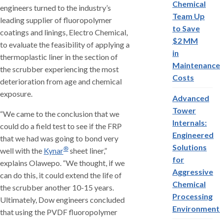
Chemical
engineers turned to the industry’s
Team Up
leading supplier of fluoropolymer
to Save
coatings and linings, Electro Chemical,
$2 MM
to evaluate the feasibility of applying a
in
thermoplastic liner in the section of
Maintenance
the scrubber experiencing the most
Costs
deterioration from age and chemical
exposure.
Advanced
Tower
“We came to the conclusion that we
Internals:
could do a field test to see if the FRP
Engineered
that we had was going to bond very
Solutions
®
well with the
Kynar
sheet liner,”
for
explains Olawepo. “We thought, if we
Aggressive
can do this, it could extend the life of
Chemical
the scrubber another 10-15 years.
Processing
Ultimately, Dow engineers concluded
Environment
that using the PVDF fluoropolymer