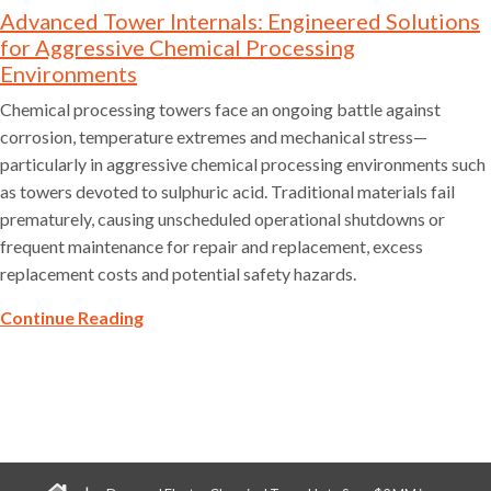
Advanced Tower Internals: Engineered Solutions
for Aggressive Chemical Processing
Environments
Chemical processing towers face an ongoing battle against
corrosion, temperature extremes and mechanical stress—
particularly in aggressive chemical processing environments such
as towers devoted to sulphuric acid. Traditional materials fail
prematurely, causing unscheduled operational shutdowns or
frequent maintenance for repair and replacement, excess
replacement costs and potential safety hazards.
Continue Reading