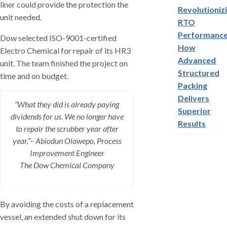
liner could provide the protection the
Revolutioniz
unit needed.
RTO
Performance
Dow selected ISO-9001-certified
How
Electro Chemical for repair of its HR3
Advanced
unit. The team finished the project on
Structured
time and on budget.
Packing
Delivers
“What they did is already paying
Superior
dividends for us. We no longer have
Results
to repair the scrubber year after
year.”– Abiodun Olawepo, Process
Improvement Engineer
The Dow Chemical Company
By avoiding the costs of a replacement
vessel, an extended shut down for its