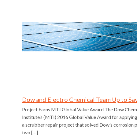
Dow and Electro Chemical Team Up to Sa
Project Earns MTI Global Value Award The Dow Chemi
Institute’s (MTI) 2016 Global Value Award for applyin
a scrubber repair project that solved Dow’s corrosion 
two […]