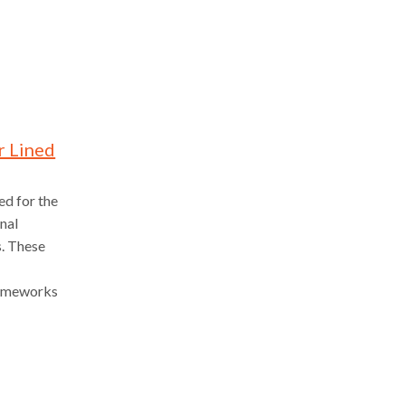
r Lined
ed for the
onal
s. These
frameworks