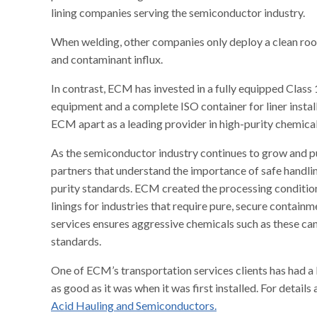
lining companies serving the semiconductor industry.
When welding, other companies only deploy a clean roo
and contaminant influx.
In contrast, ECM has invested in a fully equipped Class
equipment and a complete ISO container for liner install
ECM apart as a leading provider in high-purity chemical
As the semiconductor industry continues to grow and pu
partners that understand the importance of safe handlin
purity standards. ECM created the processing condition
linings for industries that require pure, secure containme
services ensures aggressive chemicals such as these c
standards.
One of ECM’s transportation services clients has had a H
as good as it was when it was first installed. For detail
Acid Hauling and Semiconductors.