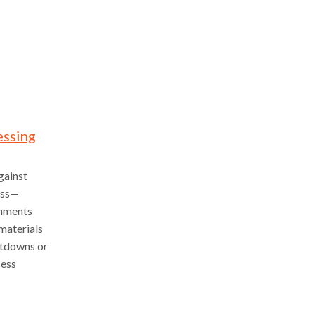
essing
gainst
ess—
onments
 materials
utdowns or
cess