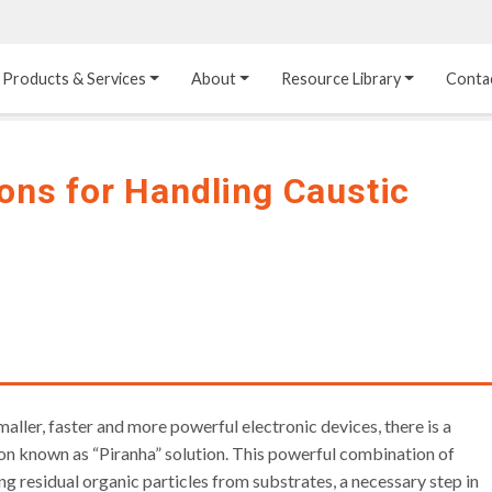
Products & Services
About
Resource Library
Conta
Heat Transfer 
Dual Laminate 
Plastic Sheet 
Media
FRP
Linings
ions for Handling Caustic
Structured Media
Pipes / Flanges / 
Lining Materials
Fittings
Random Media
Ultra High Purity 
Dual Laminate Tanks
Linings
®
Dual Laminate 
Kynar
 Linings
Headers
Teflon™, Neoflon™ 
Tower Internals
Linings
®
Halar
, Tefzel™ Linings
aller, faster and more powerful electronic devices, there is a
tion known as “Piranha” solution. This powerful combination of
ing residual organic particles from substrates, a necessary step in