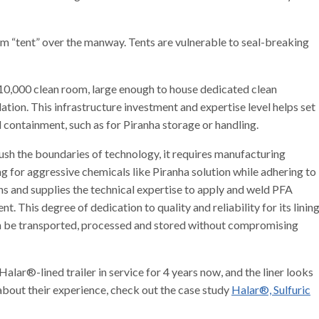
m “tent” over the manway. Tents are vulnerable to seal-breaking
 10,000 clean room, large enough to house dedicated clean
ation. This infrastructure investment and expertise level helps set
 containment, such as for Piranha storage or handling.
sh the boundaries of technology, it requires manufacturing
g for aggressive chemicals like Piranha solution while adhering to
s and supplies the technical expertise to apply and weld PFA
nt. This degree of dedication to quality and reliability for its linin
an be transported, processed and stored without compromising
alar®-lined trailer in service for 4 years now, and the liner looks
s about their experience, check out the case study
Halar®, Sulfuric