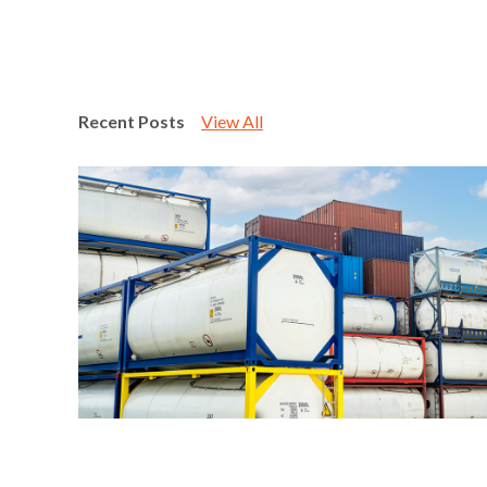
Recent Posts
View All