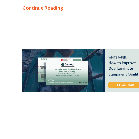
Continue Reading