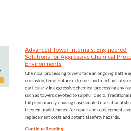
Advanced Tower Internals: Engineered
Solutions for Aggressive Chemical Proc
Environments
Chemical processing towers face an ongoing battle a
corrosion, temperature extremes and mechanical str
particularly in aggressive chemical processing envir
such as towers devoted to sulphuric acid. Traditional
fail prematurely, causing unscheduled operational sh
frequent maintenance for repair and replacement, ex
replacement costs and potential safety hazards.
Continue Reading