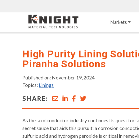
Knight Materials
Markets
Acid-Resistant 
Tower Internals
Construction
High Purity Lining Solut
Piranha Solutions
®
DURO
 Acid Brick
Gas Injection Support 
Plate
®
KNIGHT-WARE
Acid-Resistant Brick
Liquid Distributor
Published on: November 19, 2024
®
Other Chemical-
KNIGHT-WARE
 KPS 
Topics:
Linings
Resistant Applications
Self-Supporting Dome 
Packing Support
SHARE:
Chemical-Resistant 
Mortars
Bar Support
®
PYROFLEX
 Acid-
Resistant Membranes
As the semiconductor industry continues its quest for sm
secret sauce that aids this pursuit: a corrosion concoc
sulfuric acid and hydrogen peroxide is critical in remov