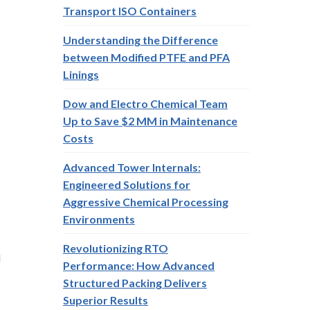
Transport ISO Containers
Understanding the Difference
between Modified PTFE and PFA
Linings
Dow and Electro Chemical Team
Up to Save $2 MM in Maintenance
Costs
Advanced Tower Internals:
Engineered Solutions for
Aggressive Chemical Processing
Environments
Revolutionizing RTO
d
Performance: How Advanced
Structured Packing Delivers
Superior Results