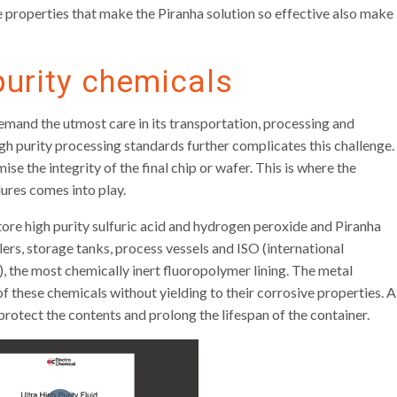
properties that make the Piranha solution so effective also make
purity chemicals
demand the utmost care in its transportation, processing and
gh purity processing standards further complicates this challenge.
 the integrity of the final chip or wafer. This is where the
ures comes into play.
ore high purity sulfuric acid and hydrogen peroxide and Piranha
lers, storage tanks, process vessels and ISO (international
, the most chemically inert fluoropolymer lining. The metal
f these chemicals without yielding to their corrosive properties. A
protect the contents and prolong the lifespan of the container.