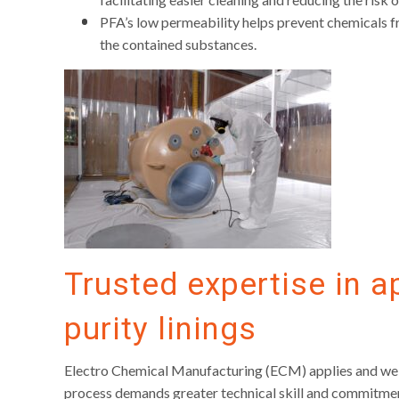
PFA’s low permeability helps prevent chemicals fro
the contained substances.
Trusted expertise in a
purity linings
Electro Chemical Manufacturing (ECM) applies and welds 
process demands greater technical skill and commitment