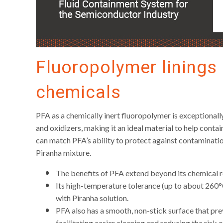
Fluoropolymer linings 
chemicals
PFA as a chemically inert fluoropolymer is exceptionally
and oxidizers, making it an ideal material to help conta
can match PFA’s ability to protect against contaminatio
Piranha mixture.
The benefits of PFA extend beyond its chemical r
Its high-temperature tolerance (up to about 260°
with Piranha solution.
PFA also has a smooth, non-stick surface that pre
facilitating easier cleaning and reducing the risk