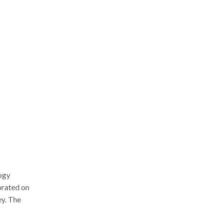
ogy
orated on
ey. The