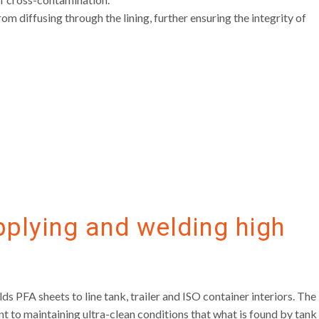
m diffusing through the lining, further ensuring the integrity of
pplying and welding high
PFA sheets to line tank, trailer and ISO container interiors. The
 to maintaining ultra-clean conditions that what is found by tank