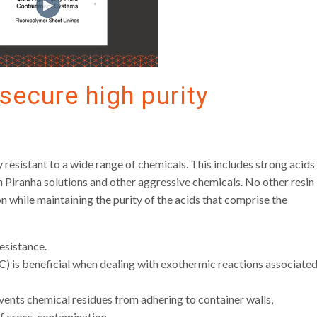
secure high purity
 resistant to a wide range of chemicals. This includes strong acids
in Piranha solutions and other aggressive chemicals. No other resin
n while maintaining the purity of the acids that comprise the
esistance.
C) is beneficial when dealing with exothermic reactions associate
vents chemical residues from adhering to container walls,
 of cross-contamination.