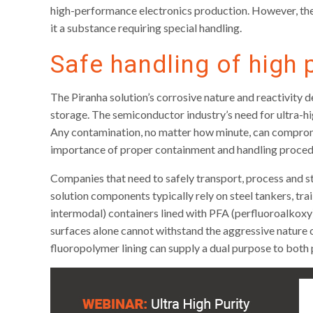
high-performance electronics production. However, the 
it a substance requiring special handling.
Safe handling of high 
The Piranha solution’s corrosive nature and reactivity 
storage. The semiconductor industry’s need for ultra-hi
Any contamination, no matter how minute, can compromise
importance of proper containment and handling proced
Companies that need to safely transport, process and st
solution components typically rely on steel tankers, trai
intermodal) containers lined with PFA (perfluoroalkoxy)
surfaces alone cannot withstand the aggressive nature o
fluoropolymer lining can supply a dual purpose to both 