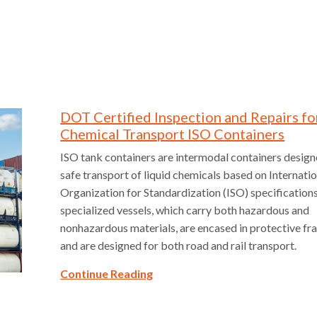
DOT Certified Inspection and Repairs fo
Chemical Transport ISO Containers
ISO tank containers are intermodal containers design
safe transport of liquid chemicals based on Internati
Organization for Standardization (ISO) specification
specialized vessels, which carry both hazardous and
nonhazardous materials, are encased in protective 
and are designed for both road and rail transport.
Continue Reading