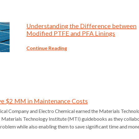
Understanding the Difference between
Modified PTFE and PFA Linings
Continue Reading
ve $2 MM in Maintenance Costs
cal Company and Electro Chemical earned the Materials Technol
g Materials Technology Institute (MTI) guidebooks as they collab
problem while also enabling them to save significant time and mon