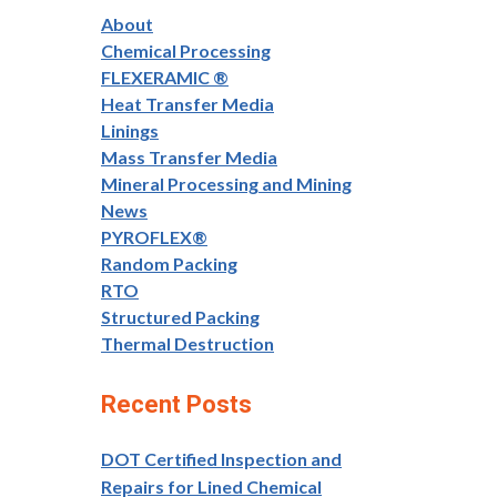
About
Chemical Processing
FLEXERAMIC ®
Heat Transfer Media
Linings
Mass Transfer Media
Mineral Processing and Mining
News
PYROFLEX®
Random Packing
RTO
Structured Packing
Thermal Destruction
Recent Posts
DOT Certified Inspection and
Repairs for Lined Chemical