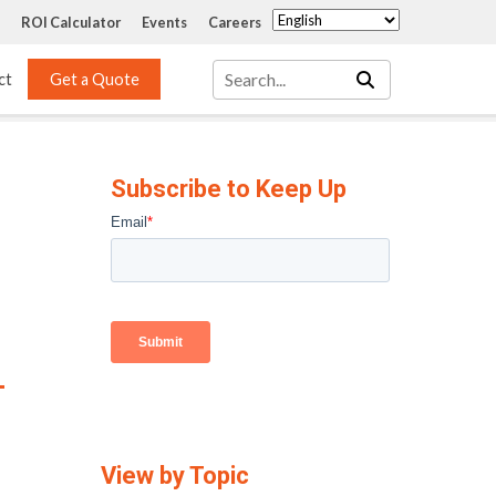
ROI Calculator
Events
Careers
ct
Get a Quote
Mass Transfer 
Services
Packing
Subscribe to Keep Up
Structured Packing
Engineering
Random Packing
Installation Systems
Specialty Random 
EPOXIGARD HC 
Packing
Injection
Materials Testing & 
Tank Inspections
ISO Tank Lining 
Inspection and Repair
View by Topic