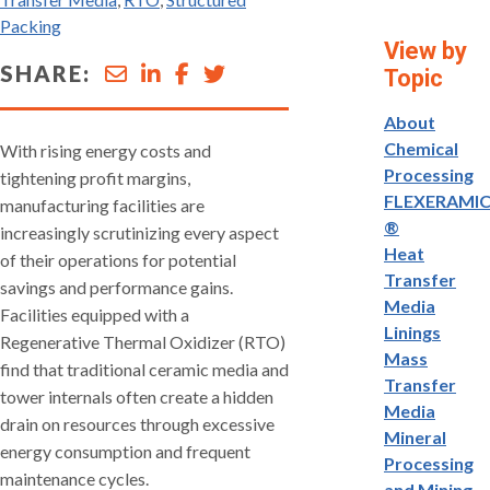
Packing
View by
SHARE:
Topic
About
Chemical
With rising energy costs and
Processing
tightening profit margins,
FLEXERAMI
manufacturing facilities are
®
increasingly scrutinizing every aspect
Heat
of their operations for potential
Transfer
savings and performance gains.
Media
Facilities equipped with a
Linings
Regenerative Thermal Oxidizer (RTO)
Mass
find that traditional ceramic media and
Transfer
tower internals often create a hidden
Media
drain on resources through excessive
Mineral
energy consumption and frequent
Processing
maintenance cycles.
and Mining