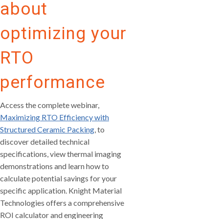
about
optimizing your
RTO
performance
Access the complete webinar,
Maximizing RTO Efficiency with
Structured Ceramic Packing
, to
discover detailed technical
specifications, view thermal imaging
demonstrations and learn how to
calculate potential savings for your
specific application. Knight Material
Technologies offers a comprehensive
ROI calculator and engineering