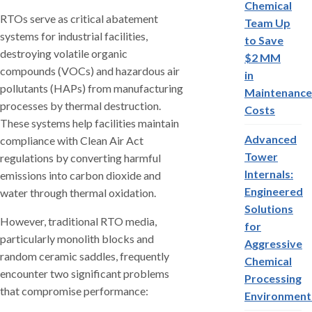
Chemical
RTOs serve as critical abatement
Team Up
systems for industrial facilities,
to Save
destroying volatile organic
$2 MM
compounds (VOCs) and hazardous air
in
pollutants (HAPs) from manufacturing
Maintenance
processes by thermal destruction.
Costs
These systems help facilities maintain
Advanced
compliance with Clean Air Act
Tower
regulations by converting harmful
Internals:
emissions into carbon dioxide and
Engineered
water through thermal oxidation.
Solutions
However, traditional RTO media,
for
particularly monolith blocks and
Aggressive
random ceramic saddles, frequently
Chemical
encounter two significant problems
Processing
that compromise performance:
Environment