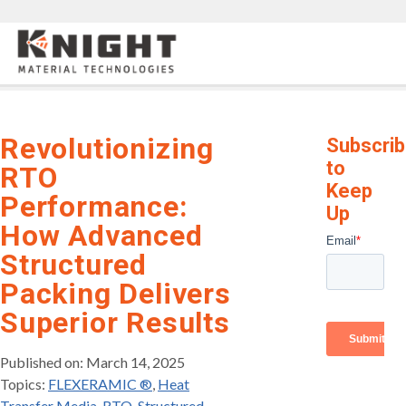
Knight Materials
Revolutionizing
Subscri
to
RTO
Keep
Performance:
Up
How Advanced
Structured
Packing Delivers
Superior Results
Published on: March 14, 2025
Topics:
FLEXERAMIC ®
,
Heat
Transfer Media
,
RTO
,
Structured