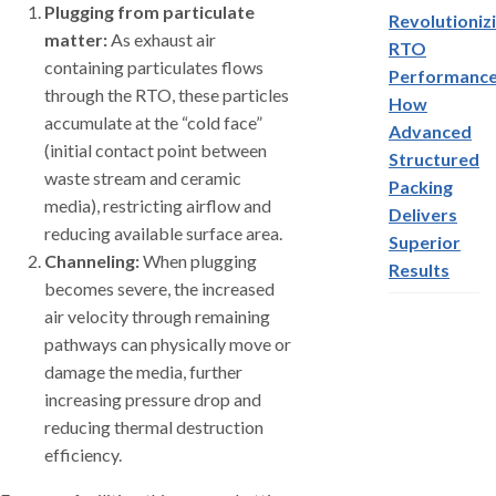
Plugging from particulate
Revolutioniz
matter:
As exhaust air
RTO
containing particulates flows
Performance
through the RTO, these particles
How
accumulate at the “cold face”
Advanced
(initial contact point between
Structured
waste stream and ceramic
Packing
media), restricting airflow and
Delivers
reducing available surface area.
Superior
Channeling:
When plugging
Results
becomes severe, the increased
air velocity through remaining
pathways can physically move or
damage the media, further
increasing pressure drop and
reducing thermal destruction
efficiency.