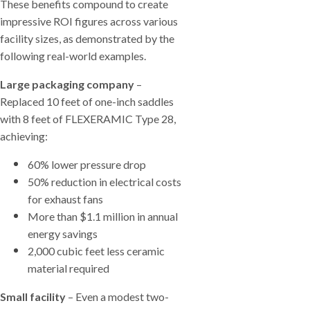
These benefits compound to create
impressive ROI figures across various
facility sizes, as demonstrated by the
following real-world examples.
Large packaging company
–
Replaced 10 feet of one-inch saddles
with 8 feet of FLEXERAMIC Type 28,
achieving:
60% lower pressure drop
50% reduction in electrical costs
for exhaust fans
More than $1.1 million in annual
energy savings
2,000 cubic feet less ceramic
material required
Small facility
– Even a modest two-