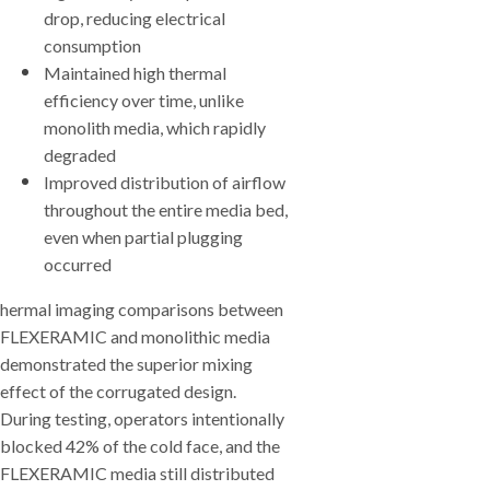
drop, reducing electrical
consumption
Maintained high thermal
efficiency over time, unlike
monolith media, which rapidly
degraded
Improved distribution of airflow
throughout the entire media bed,
even when partial plugging
occurred
hermal imaging comparisons between
FLEXERAMIC and monolithic media
demonstrated the superior mixing
effect of the corrugated design.
During testing, operators intentionally
blocked 42% of the cold face, and the
FLEXERAMIC media still distributed