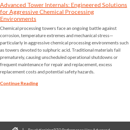
Advanced Tower Internals: Engineered Solutions
for Aggressive Chemical Processing
Environments
Chemical processing towers face an ongoing battle against
corrosion, temperature extremes and mechanical stress—
particularly in aggressive chemical processing environments such
as towers devoted to sulphuric acid. Traditional materials fail
prematurely, causing unscheduled operational shutdowns or
frequent maintenance for repair and replacement, excess
replacement costs and potential safety hazards.
Continue Reading
|
Revolutionizing RTO Performance: How Advanced