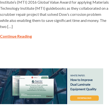
Institute’s (MTI) 2016 Global Value Award for applying Materials
Technology Institute (MTI) guidebooks as they collaborated on a
scrubber repair project that solved Dow’s corrosion problem
while also enabling them to save significant time and money. The
two […]
Continue Reading