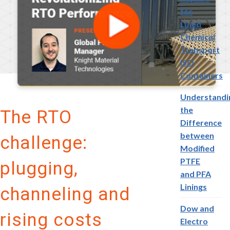
for
Lined
Chemical
Transport
ISO
Containers
Understandi
the
The RTO
Difference
between
challenge:
Modified
PTFE
plugging,
and PFA
Linings
channeling and
Dow and
rising costs
Electro