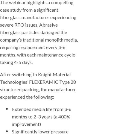
The webinar highlights a compelling
case study from a significant
fiberglass manufacturer experiencing
severe RTO issues. Abrasive
fiberglass particles damaged the
company’s traditional monolith media,
requiring replacement every 3-6
months, with each maintenance cycle
taking 4-5 days.
After switching to Knight Material
Technologies’ FLEXERAMIC Type 28
structured packing, the manufacturer
experienced the following:
Extended media life from 3-6
months to 2-3 years (a 400%
improvement)
Significantly lower pressure