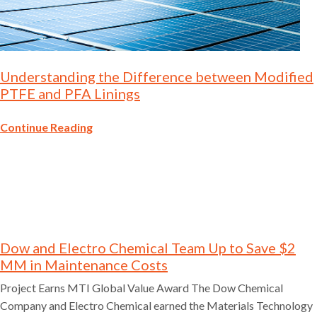
Understanding the Difference between Modified
PTFE and PFA Linings
Continue Reading
Dow and Electro Chemical Team Up to Save $2
MM in Maintenance Costs
Project Earns MTI Global Value Award The Dow Chemical
Company and Electro Chemical earned the Materials Technology