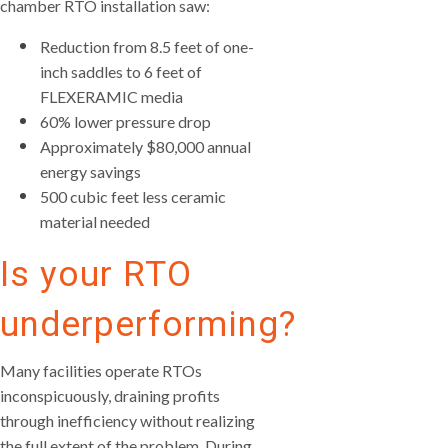
chamber RTO installation saw:
Reduction from 8.5 feet of one-
inch saddles to 6 feet of
FLEXERAMIC media
60% lower pressure drop
Approximately $80,000 annual
energy savings
500 cubic feet less ceramic
material needed
Is your RTO
underperforming?
Many facilities operate RTOs
inconspicuously, draining profits
through inefficiency without realizing
the full extent of the problem. During