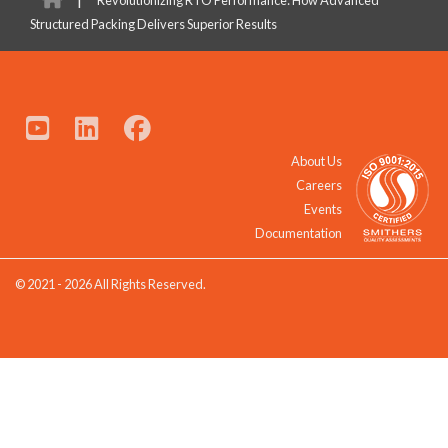
Structured Packing Delivers Superior Results
About Us
Careers
Events
Documentation
© 2021 - 2026 All Rights Reserved.