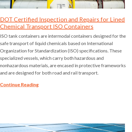
DOT Certified Inspection and Repairs for Lined
Chemical Transport ISO Containers
ISO tank containers are intermodal containers designed for the
safe transport of liquid chemicals based on International
Organization for Standardization (ISO) specifications. These
specialized vessels, which carry both hazardous and
nonhazardous materials, are encased in protective frameworks
and are designed for both road and rail transport.
Continue Reading