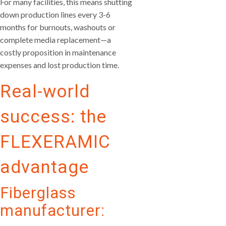
For many facilities, this means shutting
down production lines every 3-6
months for burnouts, washouts or
complete media replacement—a
costly proposition in maintenance
expenses and lost production time.
Real-world
success: the
FLEXERAMIC
advantage
Fiberglass
manufacturer: