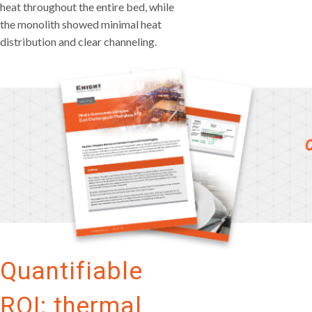
heat throughout the entire bed, while
the monolith showed minimal heat
distribution and clear channeling.
Quantifiable
ROI: thermal