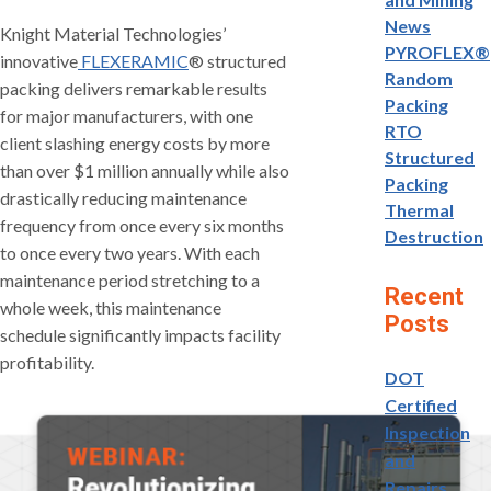
News
Knight Material Technologies’
PYROFLEX®
innovative
FLEXERAMIC
® structured
Random
packing delivers remarkable results
Packing
for major manufacturers, with one
RTO
client slashing energy costs by more
Structured
than over $1 million annually while also
Packing
drastically reducing maintenance
Thermal
frequency from once every six months
Destruction
to once every two years. With each
maintenance period stretching to a
Recent
whole week, this maintenance
Posts
schedule significantly impacts facility
profitability.
DOT
Certified
Inspection
and
Repairs