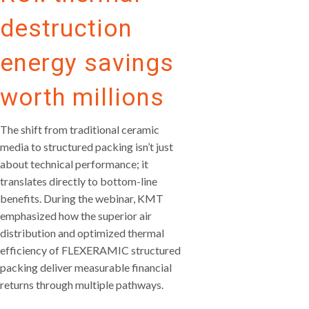
destruction
energy savings
worth millions
The shift from traditional ceramic
media to structured packing isn’t just
about technical performance; it
translates directly to bottom-line
benefits. During the webinar, KMT
emphasized how the superior air
distribution and optimized thermal
efficiency of FLEXERAMIC structured
packing deliver measurable financial
returns through multiple pathways.