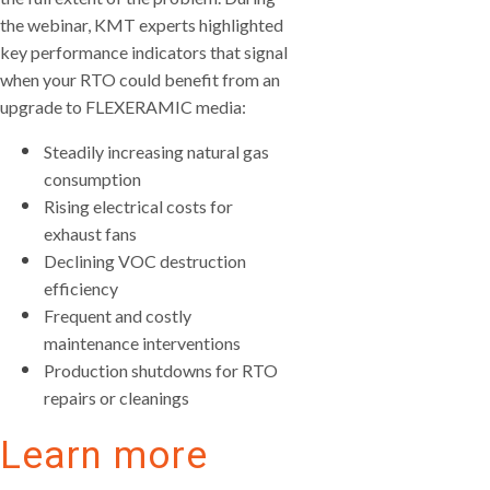
the webinar, KMT experts highlighted
key performance indicators that signal
when your RTO could benefit from an
upgrade to FLEXERAMIC media:
Steadily increasing natural gas
consumption
Rising electrical costs for
exhaust fans
Declining VOC destruction
efficiency
Frequent and costly
maintenance interventions
Production shutdowns for RTO
repairs or cleanings
Learn more