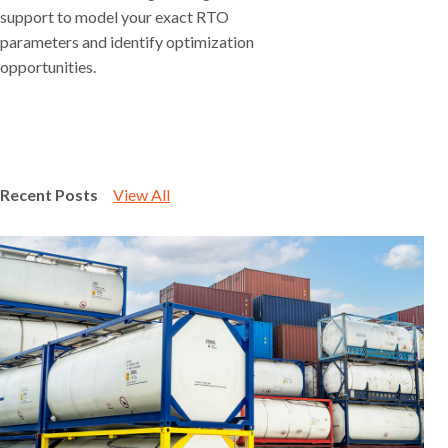
support to model your exact RTO
parameters and identify optimization
opportunities.
Recent Posts
View All