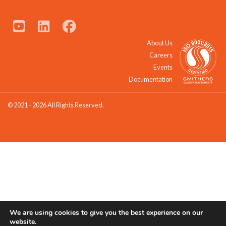
About Us
Careers
Events
Documentation
© 2021 - 2026 All Rights Reserved.
We are using cookies to give you the best experience on our
website.