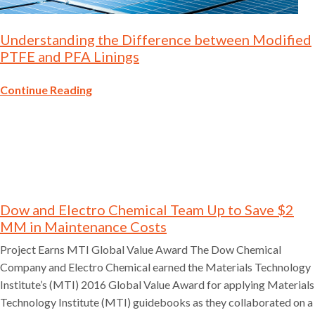
Understanding the Difference between Modified
PTFE and PFA Linings
Continue Reading
Dow and Electro Chemical Team Up to Save $2
MM in Maintenance Costs
Project Earns MTI Global Value Award The Dow Chemical
Company and Electro Chemical earned the Materials Technology
Institute’s (MTI) 2016 Global Value Award for applying Materials
Technology Institute (MTI) guidebooks as they collaborated on a