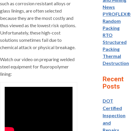
such as corrosion resistant alloys or
News
glass linings, are often selected
PYROFLEX®
because they are the most costly and
Random
thus viewed as the lowest risk options.
Packing
Unfortunately, these high-cost
RTO
solutions sometimes fail due to
Structured
chemical attack or physical breakage.
Packing
Thermal
Watch our video on preparing welded
Destruction
steel equipment for fluoropolymer
lining:
Recent
Posts
DOT
Certified
Inspection
and
Repairs