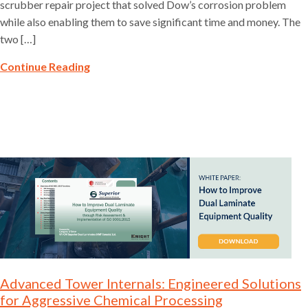
scrubber repair project that solved Dow’s corrosion problem
while also enabling them to save significant time and money. The
two […]
Continue Reading
Advanced Tower Internals: Engineered Solutions
for Aggressive Chemical Processing