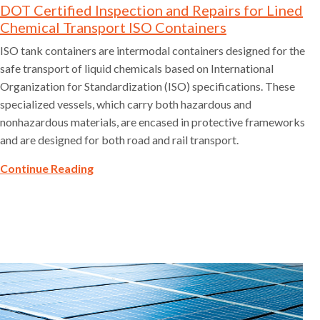
DOT Certified Inspection and Repairs for Lined
Chemical Transport ISO Containers
ISO tank containers are intermodal containers designed for the
safe transport of liquid chemicals based on International
Organization for Standardization (ISO) specifications. These
specialized vessels, which carry both hazardous and
nonhazardous materials, are encased in protective frameworks
and are designed for both road and rail transport.
Continue Reading