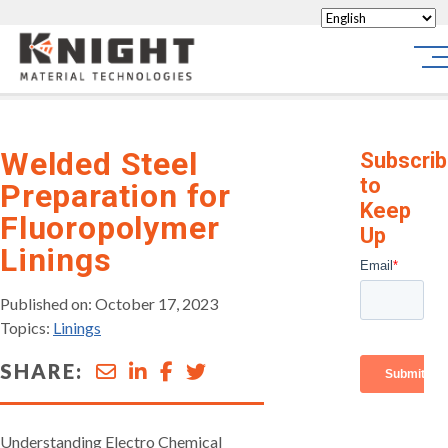
Knight Materials
Sit
Welded Steel
Subscri
to
Preparation for
Keep
Fluoropolymer
Up
Linings
Published on: October 17, 2023
Topics:
Linings
SHARE:
Understanding Electro Chemical