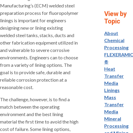
Manufacturing’s (ECM) welded steel
preparation process for fluoropolymer
View by
linings is important for engineers
Topic
designing new or lining existing
About
welded steel tanks, stacks, ducts and
Chemical
other fabrication equipment utilized in
Processing
and vulnerable to severe corrosive
FLEXERAMI
environments. Engineers can to choose
®
from a variety of lining options. The
Heat
goal is to provide safe, durable and
Transfer
reliable corrosion protection at a
Media
reasonable cost.
Linings
Mass
The challenge, however, is to find a
Transfer
match between the operating
Media
environment and the best lining
Mineral
material the first time to avoid the high
Processing
cost of failure. Some lining options,
and Mining