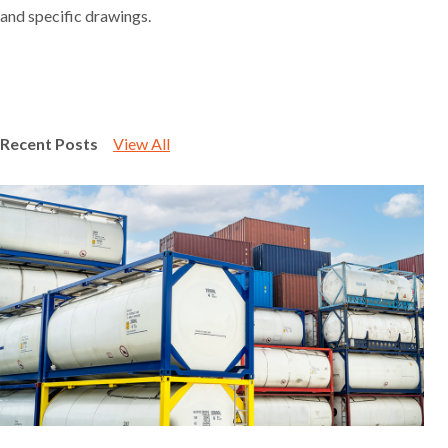
and specific drawings.
Recent Posts
View All