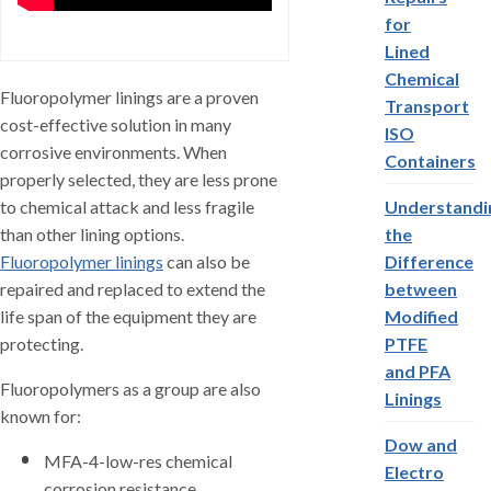
for
Lined
Chemical
Fluoropolymer linings are a proven
Transport
cost-effective solution in many
ISO
corrosive environments. When
Containers
properly selected, they are less prone
to chemical attack and less fragile
Understandi
than other lining options.
the
Fluoropolymer linings
can also be
Difference
repaired and replaced to extend the
between
life span of the equipment they are
Modified
protecting.
PTFE
and PFA
Fluoropolymers as a group are also
Linings
known for:
Dow and
MFA-4-low-res chemical
Electro
corrosion resistance