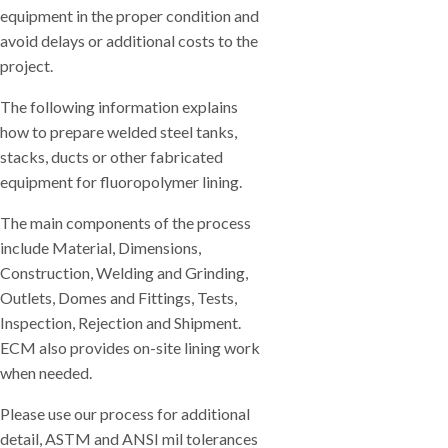
equipment in the proper condition and
avoid delays or additional costs to the
project.
The following information explains
how to prepare welded steel tanks,
stacks, ducts or other fabricated
equipment for fluoropolymer lining.
The main components of the process
include Material, Dimensions,
Construction, Welding and Grinding,
Outlets, Domes and Fittings, Tests,
Inspection, Rejection and Shipment.
ECM also provides on-site lining work
when needed.
Please use our process for additional
detail, ASTM and ANSI mil tolerances