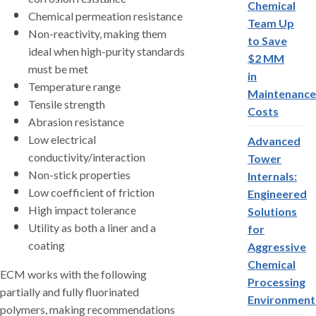
Chemical
Chemical permeation resistance
Team Up
Non-reactivity, making them
to Save
ideal when high-purity standards
$2 MM
must be met
in
Temperature range
Maintenance
Tensile strength
Costs
Abrasion resistance
Low electrical
Advanced
conductivity/interaction
Tower
Non-stick properties
Internals:
Low coefficient of friction
Engineered
High impact tolerance
Solutions
Utility as both a liner and a
for
coating
Aggressive
Chemical
ECM works with the following
Processing
partially and fully fluorinated
Environment
polymers, making recommendations