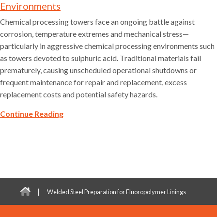
Environments
Chemical processing towers face an ongoing battle against
corrosion, temperature extremes and mechanical stress—
particularly in aggressive chemical processing environments such
as towers devoted to sulphuric acid. Traditional materials fail
prematurely, causing unscheduled operational shutdowns or
frequent maintenance for repair and replacement, excess
replacement costs and potential safety hazards.
Continue Reading
|
Welded Steel Preparation for Fluoropolymer Linings