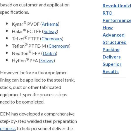
based on customer and application
Revolutioniz
specifications.
RTO
Performance
®
Kynar
PVDF (
Arkema
)
How
®
Halar
ECTFE (
Solvay
)
Advanced
®
Tefzel
ETFE (
Chemours
)
Structured
®
Teflon
PTFE-M (
Chemours
)
Packing
®
Neoflon
FEP (
Daikin
)
Delivers
®
Hyflon
PFA (
Solvay
)
Superior
Results
However, before a fluoropolymer
lining can be applied to the steel tank,
stack, duct or other fabricated
equipment, specific process steps
need to be completed.
ECM has developed a comprehensive
step-by-step welded steel preparation
process
to help personnel deliver the