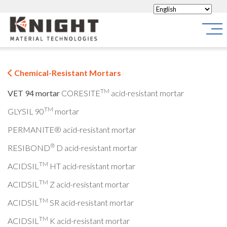
Knight Materials
Site
Chemical-Resistant Mortars
TM
VET 94 mortar
CORESITE
acid-resistant mortar
TM
GLYSIL 90
mortar
PERMANITE® acid-resistant mortar
®
RESIBOND
D acid-resistant mortar
TM
ACIDSIL
HT acid-resistant mortar
TM
ACIDSIL
Z acid-resistant mortar
TM
ACIDSIL
SR acid-resistant mortar
TM
ACIDSIL
K acid-resistant mortar