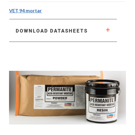
VET 94 mortar
DOWNLOAD DATASHEETS