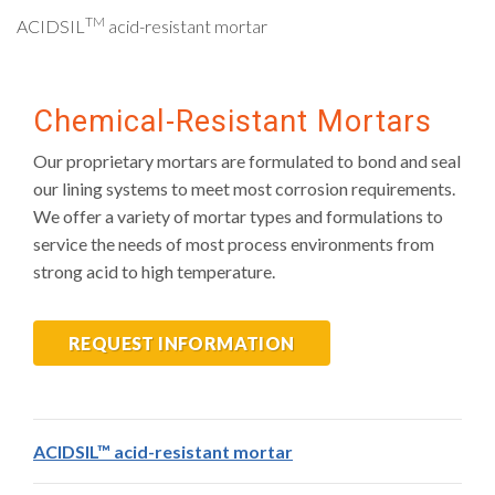
TM
ACIDSIL
acid-resistant mortar
Chemical-Resistant Mortars
Our proprietary mortars are formulated to bond and seal
our lining systems to meet most corrosion requirements.
We offer a variety of mortar types and formulations to
service the needs of most process environments from
strong acid to high temperature.
REQUEST INFORMATION
ACIDSIL™ acid-resistant mortar