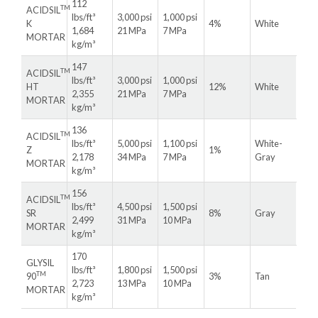
112
TM
ACIDSIL
lbs/ft³
3,000 psi
1,000 psi
K
4%
White
1,684
21 MPa
7 MPa
MORTAR
kg/m³
147
TM
ACIDSIL
lbs/ft³
3,000 psi
1,000 psi
HT
12%
White
2,355
21 MPa
7 MPa
MORTAR
kg/m³
136
TM
ACIDSIL
lbs/ft³
5,000 psi
1,100 psi
White-
Z
1%
2,178
34 MPa
7 MPa
Gray
MORTAR
kg/m³
156
TM
ACIDSIL
lbs/ft³
4,500 psi
1,500 psi
SR
8%
Gray
2,499
31 MPa
10 MPa
MORTAR
kg/m³
170
GLYSIL
lbs/ft³
1,800 psi
1,500 psi
TM
90
3%
Tan
2,723
13 MPa
10 MPa
MORTAR
kg/m³