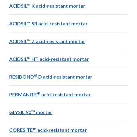
ACIDSIL™ K acid-resistant mortar
ACIDSIL™ SR acid-resistant mortar
ACIDSIL™ Z acid-resistant mortar
ACIDSIL™ HT acid-resistant mortar
®
RESIBOND
D acid-resistant mortar
®
PERMANITE
acid-resistant mortar
GLYSIL 90™ mortar
CORESITE™ acid-resistant mortar