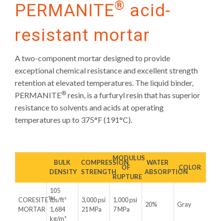
®
PERMANITE
acid-
resistant mortar
A two-component mortar designed to provide
exceptional chemical resistance and excellent strength
retention at elevated temperatures. The liquid binder,
®
PERMANITE
resin, is a furfuryl resin that has superior
resistance to solvents and acids at operating
temperatures up to 375°F (191°C).
MODULUS
BULK
COMPRESSION
WATER
OF
COLOR
DENSITY
STRENGTH
ABSORPTION
RUPTURE
105
TM
CORESITE
lbs/ft³
3,000 psi
1,000 psi
20%
Gray
MORTAR
1,684
21 MPa
7 MPa
kg/m³