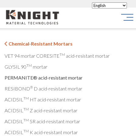
Knight Materials
Site
Chemical-Resistant Mortars
TM
VET 94 mortar
CORESITE
acid-resistant mortar
TM
GLYSIL 90
mortar
PERMANITE® acid-resistant mortar
®
RESIBOND
D acid-resistant mortar
TM
ACIDSIL
HT acid-resistant mortar
TM
ACIDSIL
Z acid-resistant mortar
TM
ACIDSIL
SR acid-resistant mortar
TM
ACIDSIL
K acid-resistant mortar