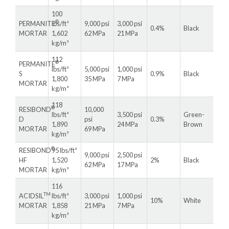
100
®
PERMANITE
lbs/ft³
9,000 psi
3,000 psi
0.4%
Black
MORTAR
1,602
62 MPa
21 MPa
kg/m³
112
®
PERMANITE
lbs/ft³
5,000 psi
1,000 psi
S
0.9%
Black
1,800
35 MPa
7 MPa
MORTAR
kg/m³
118
®
RESIBOND
10,000
lbs/ft³
3,500 psi
Green-
D
psi
0.3%
1,890
24 MPa
Brown
MORTAR
69 MPa
kg/m³
®
RESIBOND
95 lbs/ft³
9,000 psi
2,500 psi
HF
1,520
2%
Black
62 MPa
17 MPa
MORTAR
kg/m³
116
TM
ACIDSIL
lbs/ft³
3,000 psi
1,000 psi
10%
White
MORTAR
1,858
21 MPa
7 MPa
kg/m³