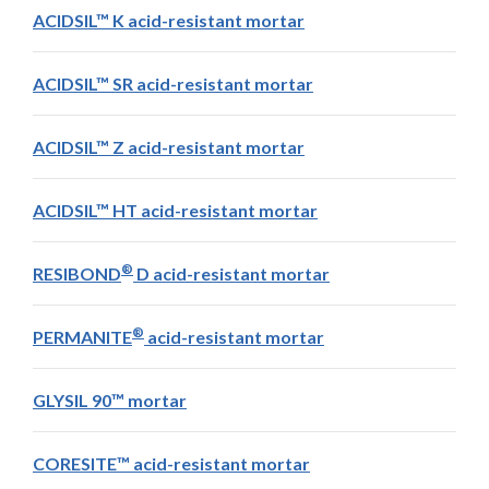
ACIDSIL™ K acid-resistant mortar
ACIDSIL™ SR acid-resistant mortar
ACIDSIL™ Z acid-resistant mortar
ACIDSIL™ HT acid-resistant mortar
®
RESIBOND
D acid-resistant mortar
®
PERMANITE
acid-resistant mortar
GLYSIL 90™ mortar
CORESITE™ acid-resistant mortar