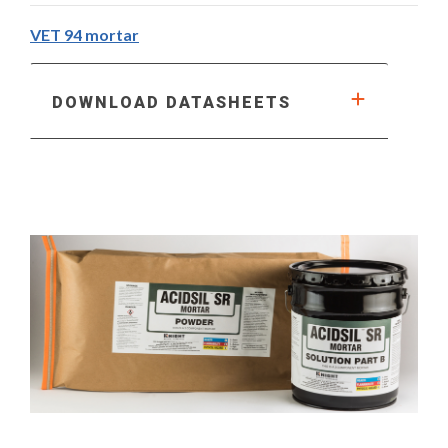
VET 94 mortar
DOWNLOAD DATASHEETS