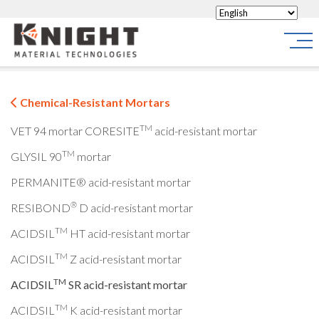
Knight Materials
Site
Chemical-Resistant Mortars
TM
VET 94 mortar
CORESITE
acid-resistant mortar
TM
GLYSIL 90
mortar
PERMANITE® acid-resistant mortar
®
RESIBOND
D acid-resistant mortar
TM
ACIDSIL
HT acid-resistant mortar
TM
ACIDSIL
Z acid-resistant mortar
TM
ACIDSIL
SR acid-resistant mortar
TM
ACIDSIL
K acid-resistant mortar