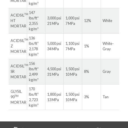
MORTAR
kg/m³
147
TM
ACIDSIL
lbs/ft³
3,000 psi
1,000 psi
HT
12%
White
2,355
21 MPa
7 MPa
MORTAR
kg/m³
136
TM
ACIDSIL
lbs/ft³
5,000 psi
1,100 psi
White-
Z
1%
2,178
34 MPa
7 MPa
Gray
MORTAR
kg/m³
156
TM
ACIDSIL
lbs/ft³
4,500 psi
1,500 psi
SR
8%
Gray
2,499
31 MPa
10 MPa
MORTAR
kg/m³
170
GLYSIL
lbs/ft³
1,800 psi
1,500 psi
TM
90
3%
Tan
2,723
13 MPa
10 MPa
MORTAR
kg/m³