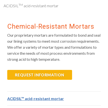
TM
ACIDSIL
acid-resistant mortar
Chemical-Resistant Mortars
Our proprietary mortars are formulated to bond and seal
our lining systems to meet most corrosion requirements.
We offer a variety of mortar types and formulations to
service the needs of most process environments from
strong acid to high temperature.
REQUEST INFORMATION
ACIDSIL™ acid-resistant mortar