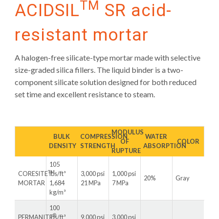
TM
ACIDSIL
SR acid-
resistant mortar
A halogen-free silicate-type mortar made with selective
size-graded silica fillers. The liquid binder is a two-
component silicate solution designed for both reduced
set time and excellent resistance to steam.
MODULUS
BULK
COMPRESSION
WATER
OF
COLOR
DENSITY
STRENGTH
ABSORPTION
RUPTURE
105
TM
CORESITE
lbs/ft³
3,000 psi
1,000 psi
20%
Gray
MORTAR
1,684
21 MPa
7 MPa
kg/m³
100
®
PERMANITE
lbs/ft³
9,000 psi
3,000 psi