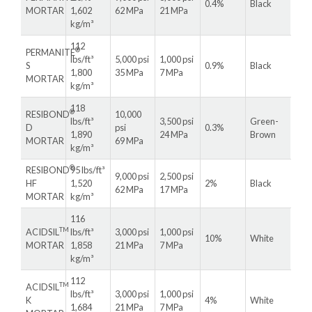
0.4%
Black
MORTAR
1,602
62 MPa
21 MPa
kg/m³
112
®
PERMANITE
lbs/ft³
5,000 psi
1,000 psi
S
0.9%
Black
1,800
35 MPa
7 MPa
MORTAR
kg/m³
118
®
RESIBOND
10,000
lbs/ft³
3,500 psi
Green-
D
psi
0.3%
1,890
24 MPa
Brown
MORTAR
69 MPa
kg/m³
®
RESIBOND
95 lbs/ft³
9,000 psi
2,500 psi
HF
1,520
2%
Black
62 MPa
17 MPa
MORTAR
kg/m³
116
TM
ACIDSIL
lbs/ft³
3,000 psi
1,000 psi
10%
White
MORTAR
1,858
21 MPa
7 MPa
kg/m³
112
TM
ACIDSIL
lbs/ft³
3,000 psi
1,000 psi
K
4%
White
1,684
21 MPa
7 MPa