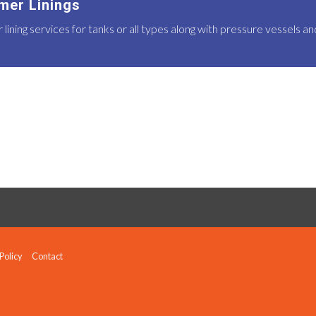
mer Linings
ining services for tanks or all types along with pressure vessels a
Policy
Contact