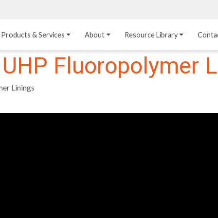
Products & Services
About
Resource Library
Conta
 UHP Fluoropolymer L
Heat Transfer 
Dual Laminate 
Plastic Sheet 
Media
FRP
Linings
er Linings
Structured Media
Pipes / Flanges / 
Lining Materials
Fittings
Random Media
Ultra High Purity 
Dual Laminate Tanks
Linings
®
Dual Laminate 
Kynar
 Linings
Headers
Teflon™, Neoflon™ 
Tower Internals
Linings
®
Halar
, Tefzel™ Linings