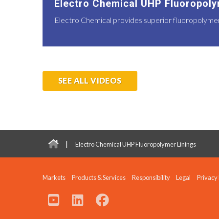
Electro Chemical UHP Fluoropoly
Electro Chemical provides superior fluoropolymer l
SEE ALL VIDEOS
|
Electro Chemical UHP Fluoropolymer Linings
Markets
Products & Services
Responsibility
Legal
Privacy 