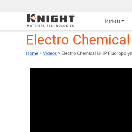
Knight Materials
Markets
Electro Chemical
Acid-Resistant 
Tower Internals
Construction
Home
>
Videos
>
Electro Chemical UHP Fluoropolym
®
DURO
 Acid Brick
Gas Injection Support 
Plate
®
KNIGHT-WARE
Acid-Resistant Brick
Liquid Distributor
®
Other Chemical-
KNIGHT-WARE
 KPS 
Resistant Applications
Self-Supporting Dome 
Packing Support
Chemical-Resistant 
Mortars
Bar Support
®
PYROFLEX
 Acid-
Resistant Membranes