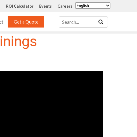
ROI Calculator
Events
Careers
ct
Get a Quote
inings
Mass Transfer 
Services
Packing
Structured Packing
Engineering
Random Packing
Installation Systems
Specialty Random 
EPOXIGARD HC 
Packing
Injection
Materials Testing & 
Tank Inspections
ISO Tank Lining 
Inspection and Repair