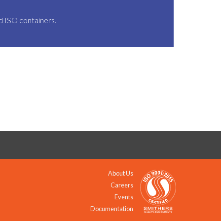
nd ISO containers.
About Us
Careers
Events
Documentation