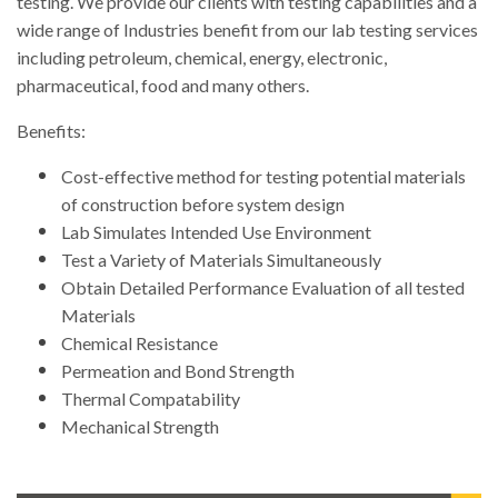
testing. We provide our clients with testing capabilities and a
wide range of Industries benefit from our lab testing services
including petroleum, chemical, energy, electronic,
pharmaceutical, food and many others.
Benefits:
Cost-effective method for testing potential materials
of construction before system design
Lab Simulates Intended Use Environment
Test a Variety of Materials Simultaneously
Obtain Detailed Performance Evaluation of all tested
Materials
Chemical Resistance
Permeation and Bond Strength
Thermal Compatability
Mechanical Strength