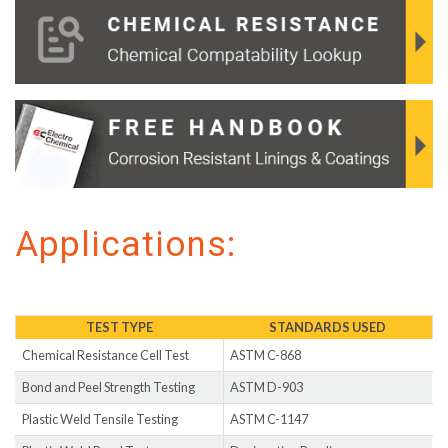
Applications:
TEST TYPE
STANDARDS USED
Chemical Resistance Cell Test
ASTM C-868
Bond and Peel Strength Testing
ASTM D-903
Plastic Weld Tensile Testing
ASTM C-1147