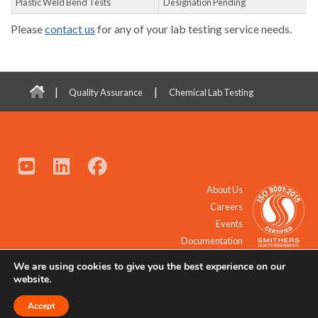
Plastic Weld Bend Tests
Designation Pending
Please
contact us
for any of your lab testing service needs.
|
|
Quality Assurance
Chemical Lab Testing
About Us
Careers
Events
Documentation
We are using cookies to give you the best experience on our
© 2021 - 2026 All Rights Reserved.
website.
Accept
Request a Quote