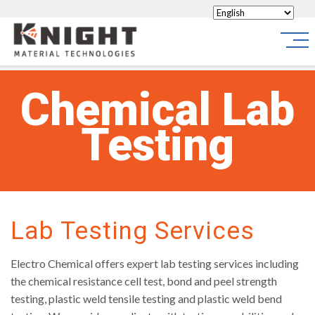
Knight Materials
Site
Chemical Lab
Testing
Lab Testing Services
Electro Chemical offers expert lab testing services including
the chemical resistance cell test, bond and peel strength
testing, plastic weld tensile testing and plastic weld bend