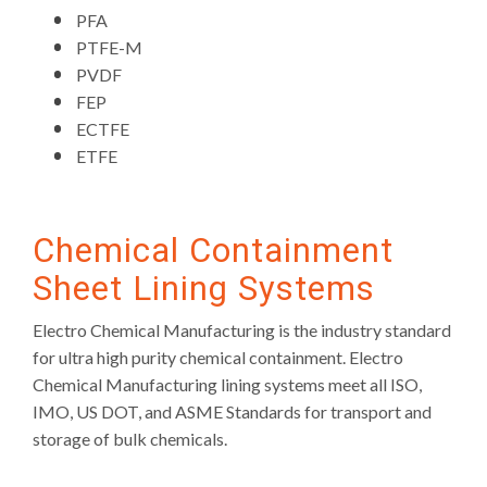
PFA
PTFE-M
PVDF
FEP
ECTFE
ETFE
Chemical Containment
Sheet Lining Systems
Electro Chemical Manufacturing is the industry standard
for ultra high purity chemical containment. Electro
Chemical Manufacturing lining systems meet all ISO,
IMO, US DOT, and ASME Standards for transport and
storage of bulk chemicals.