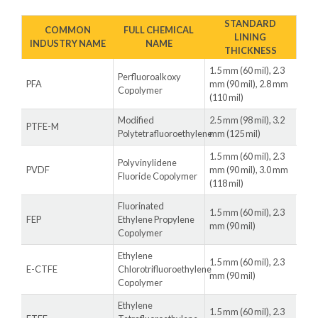
STANDARD
COMMON
FULL CHEMICAL
LINING
INDUSTRY NAME
NAME
THICKNESS
1.5 mm (60 mil), 2.3
Perfluoroalkoxy
PFA
mm (90 mil), 2.8 mm
Copolymer
(110 mil)
Modified
2.5 mm (98 mil), 3.2
PTFE-M
Polytetrafluoroethylene
mm (125 mil)
1.5 mm (60 mil), 2.3
Polyvinylidene
PVDF
mm (90 mil), 3.0 mm
Fluoride Copolymer
(118 mil)
Fluorinated
1.5 mm (60 mil), 2.3
FEP
Ethylene Propylene
mm (90 mil)
Copolymer
Ethylene
1.5 mm (60 mil), 2.3
E-CTFE
Chlorotrifluoroethylene
mm (90 mil)
Copolymer
Ethylene
1.5 mm (60 mil), 2.3