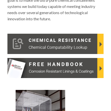
goal is to make the ultra-pure chemical containment
systems we build today capable of meeting industry
needs over several generations of technological
innovation into the future.