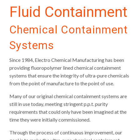
Fluid Containment
Chemical Containment
Systems
Since 1984, Electro Chemical Manufacturing has been
providing fluoropolymer lined chemical containment
systems that ensure the integrity of ultra-pure chemicals
from the point of manufacture to the point of use.
Many of our original chemical containment systems are
still in use today, meeting stringent p.p.t. purity
requirements that could only have been imagined at the
time they were initially commissioned.
Through the process of continuous improvement, our