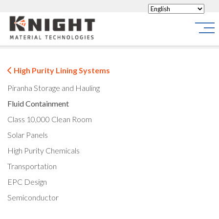
Knight Materials
Site
High Purity Lining Systems
Piranha Storage and Hauling
Fluid Containment
Class 10,000 Clean Room
Solar Panels
High Purity Chemicals
Transportation
EPC Design
Semiconductor