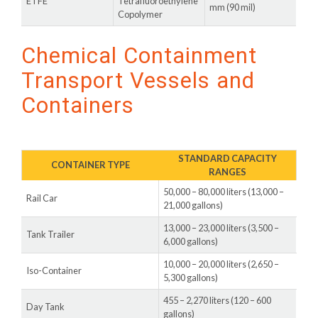
ETFE
Tetrafluoroethylene
mm (90 mil)
Copolymer
Chemical Containment
Transport Vessels and
Containers
STANDARD CAPACITY
CONTAINER TYPE
RANGES
50,000 – 80,000 liters (13,000 –
Rail Car
21,000 gallons)
13,000 – 23,000 liters (3,500 –
Tank Trailer
6,000 gallons)
10,000 – 20,000 liters (2,650 –
Iso-Container
5,300 gallons)
455 – 2,270 liters (120 – 600
Day Tank
gallons)