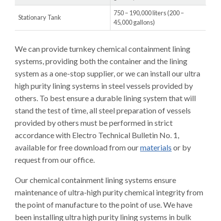
750 – 190,000 liters (200 –
Stationary Tank
45,000 gallons)
We can provide turnkey chemical containment lining
systems, providing both the container and the lining
system as a one-stop supplier, or we can install our ultra
high purity lining systems in steel vessels provided by
others. To best ensure a durable lining system that will
stand the test of time, all steel preparation of vessels
provided by others must be performed in strict
accordance with Electro Technical Bulletin No. 1,
available for free download from our
materials
or by
request from our office.
Our chemical containment lining systems ensure
maintenance of ultra-high purity chemical integrity from
the point of manufacture to the point of use. We have
been installing ultra high purity lining systems in bulk