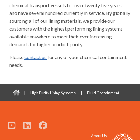
chemical transport vessels for over twenty five years,
and have several hundred currently in service. By globally
sourcing all of our lining materials, we provide our
customers with the highest performing lining systems
available anywhere to meet their ever increasing
demands for higher product purity.
Please
contact us
for any of your chemical containment
needs.
|
|
High Purity Lining Systems
Fluid Containment
About Us