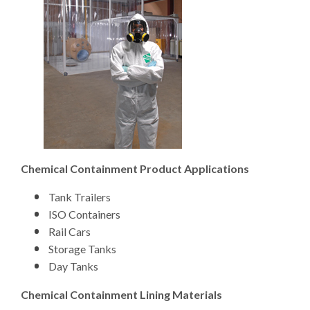
Chemical Containment Product Applications
Tank Trailers
ISO Containers
Rail Cars
Storage Tanks
Day Tanks
Chemical Containment Lining Materials