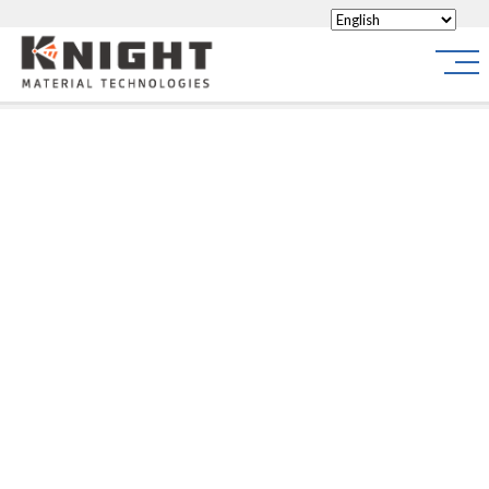
Knight Materials
Site