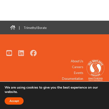
|
Trimethyl Borate
About Us
Careers
Events
Documentation
We are using cookies to give you the best experience on our
© 2021 - 2026 All Rights Reserved.
website.
Accept
Request a Quote