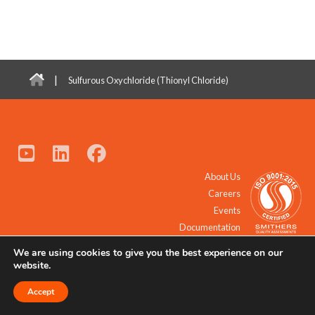
|
Sulfurous Oxychloride (Thionyl Chloride)
About Us
Careers
Events
Documentation
We are using cookies to give you the best experience on our
© 2021 - 2026 All Rights Reserved.
website.
Accept
Request a Quote