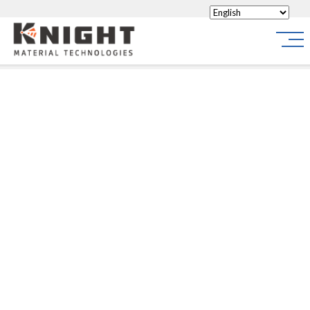
Knight Materials
Site