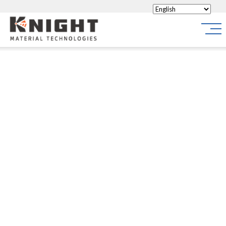
Knight Materials
Site