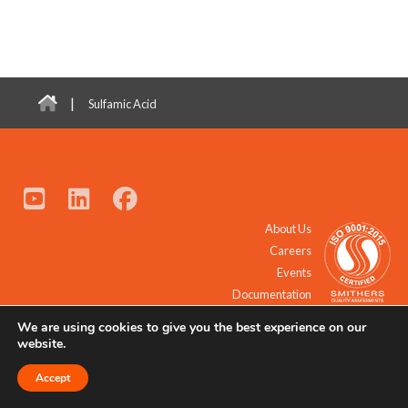
|
Sulfamic Acid
About Us
Careers
Events
Documentation
We are using cookies to give you the best experience on our
© 2021 - 2026 All Rights Reserved.
website.
Accept
Request a Quote