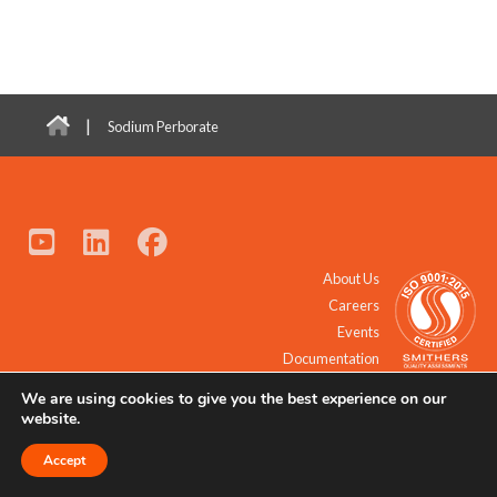
|
Sodium Perborate
About Us
Careers
Events
Documentation
We are using cookies to give you the best experience on our
© 2021 - 2026 All Rights Reserved.
website.
Accept
Request a Quote