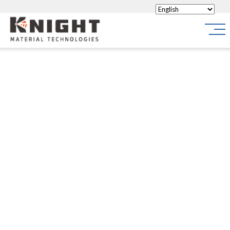
Knight Materials
Site