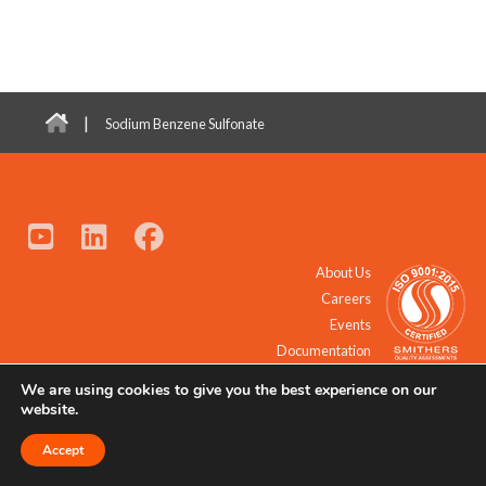
|
Sodium Benzene Sulfonate
About Us
Careers
Events
Documentation
We are using cookies to give you the best experience on our
© 2021 - 2026 All Rights Reserved.
website.
Accept
Request a Quote