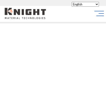
Knight Materials
Site