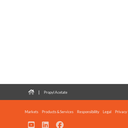
|
Propyl Acetate
Markets
Products & Services
Responsibility
Legal
Privacy 