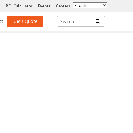
ROI Calculator
Events
Careers
ct
Get a Quote
Mass Transfer 
Services
Packing
Structured Packing
Engineering
Random Packing
Installation Systems
Specialty Random 
EPOXIGARD HC 
Packing
Injection
Materials Testing & 
Tank Inspections
ISO Tank Lining 
Inspection and Repair