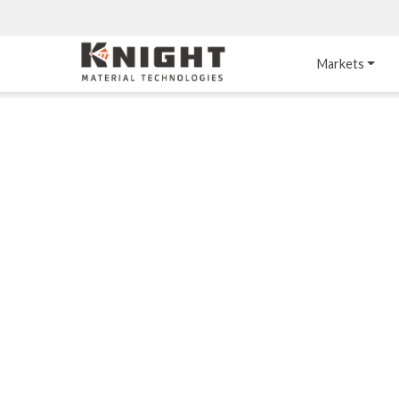
Knight Materials
Markets
Acid-Resistant 
Tower Internals
Construction
®
DURO
 Acid Brick
Gas Injection Support 
Plate
®
KNIGHT-WARE
Acid-Resistant Brick
Liquid Distributor
®
Other Chemical-
KNIGHT-WARE
 KPS 
Resistant Applications
Self-Supporting Dome 
Packing Support
Chemical-Resistant 
Mortars
Bar Support
®
PYROFLEX
 Acid-
Resistant Membranes