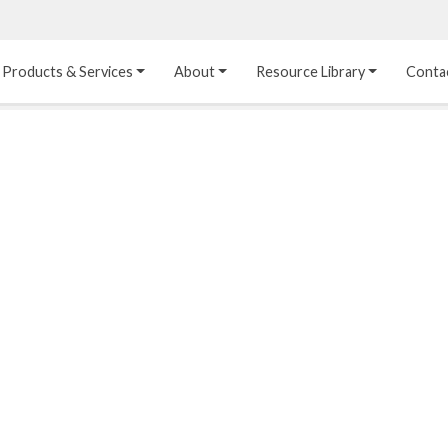
Products & Services
About
Resource Library
Conta
Heat Transfer 
Dual Laminate 
Plastic Sheet 
Media
FRP
Linings
Structured Media
Pipes / Flanges / 
Lining Materials
Fittings
Random Media
Ultra High Purity 
Dual Laminate Tanks
Linings
®
Dual Laminate 
Kynar
 Linings
Headers
Teflon™, Neoflon™ 
Tower Internals
Linings
®
Halar
, Tefzel™ Linings