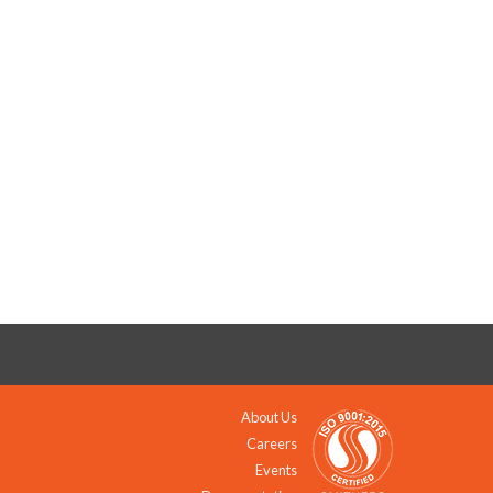
About Us
Careers
Events