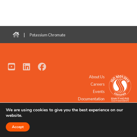
|
Potassium Chromate
About Us
Careers
Events
Documentation
We are using cookies to give you the best experience on our
© 2021 - 2026 All Rights Reserved.
website.
Accept
Request a Quote