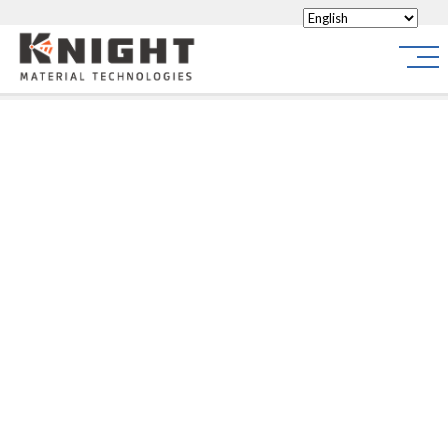
Knight Materials
Site