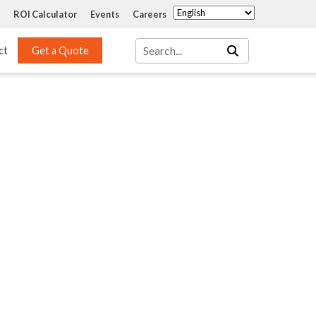
ROI Calculator
Events
Careers
ct
Get a Quote
Mass Transfer 
Services
Packing
Structured Packing
Engineering
Random Packing
Installation Systems
Specialty Random 
EPOXIGARD HC 
Packing
Injection
Materials Testing & 
Tank Inspections
ISO Tank Lining 
Inspection and Repair