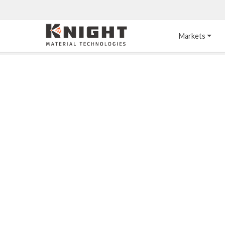
Knight Materials
Markets
Acid-Resistant 
Tower Internals
Construction
®
DURO
 Acid Brick
Gas Injection Support 
Plate
®
KNIGHT-WARE
Acid-Resistant Brick
Liquid Distributor
®
Other Chemical-
KNIGHT-WARE
 KPS 
Resistant Applications
Self-Supporting Dome 
Packing Support
Chemical-Resistant 
Mortars
Bar Support
®
PYROFLEX
 Acid-
Resistant Membranes