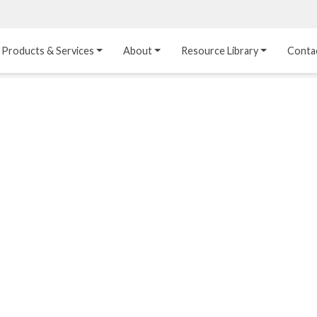
Products & Services
About
Resource Library
Conta
Heat Transfer 
Dual Laminate 
Plastic Sheet 
Media
FRP
Linings
Structured Media
Pipes / Flanges / 
Lining Materials
Fittings
Random Media
Ultra High Purity 
Dual Laminate Tanks
Linings
®
Dual Laminate 
Kynar
 Linings
Headers
Teflon™, Neoflon™ 
Tower Internals
Linings
®
Halar
, Tefzel™ Linings