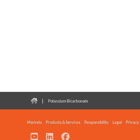
|
Potassium Bicarbonate
Markets
Products & Services
Responsibility
Legal
Privacy 