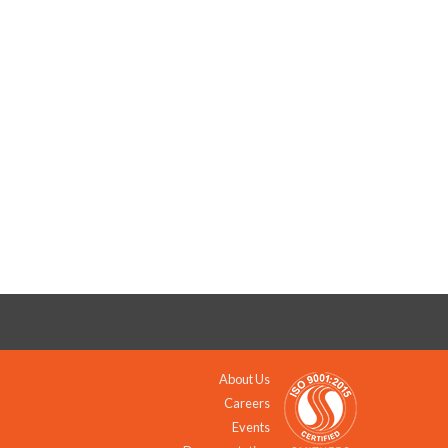
About Us
Careers
Events