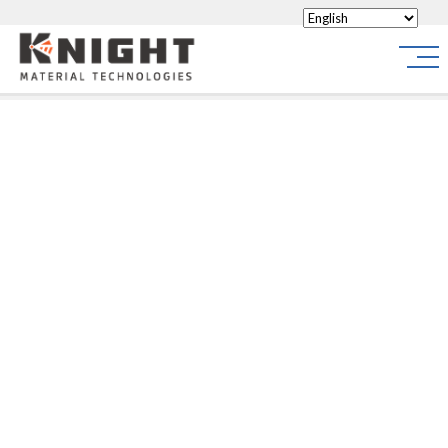
Knight Materials
Site