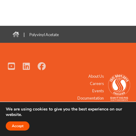
|
Polyvinyl Acetate
About Us
Careers
Events
Documentation
We are using cookies to give you the best experience on our
© 2021 - 2026 All Rights Reserved.
website.
Accept
Request a Quote