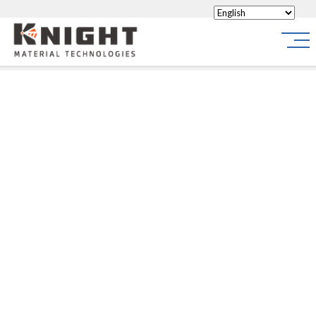
Knight Materials
Site