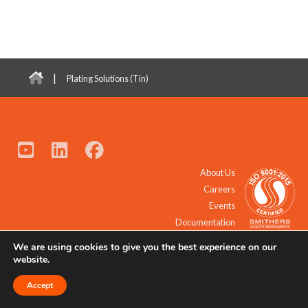
|
Plating Solutions (Tin)
About Us
Careers
Events
Documentation
We are using cookies to give you the best experience on our
© 2021 - 2026 All Rights Reserved.
website.
Accept
Request a Quote