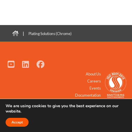
|
Plating Solutions (Chrome)
About Us
Careers
Events
Documentation
We are using cookies to give you the best experience on our
© 2021 - 2026 All Rights Reserved.
website.
Accept
Request a Quote