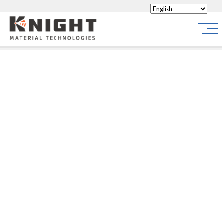
Knight Materials
Site