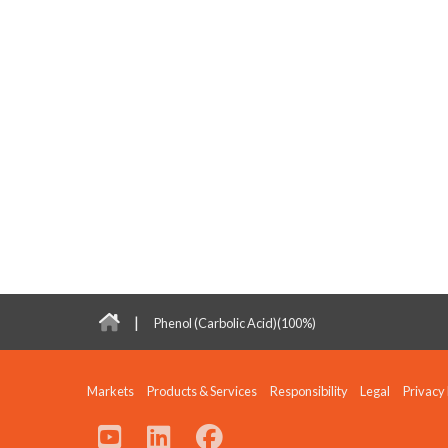
|
Phenol (Carbolic Acid)(100%)
Markets
Products & Services
Responsibility
Legal
Privacy 