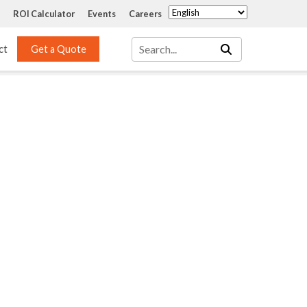
ROI Calculator
Events
Careers
ct
Get a Quote
Mass Transfer 
Services
Packing
Structured Packing
Engineering
Random Packing
Installation Systems
Specialty Random 
EPOXIGARD HC 
Packing
Injection
Materials Testing & 
Tank Inspections
ISO Tank Lining 
Inspection and Repair