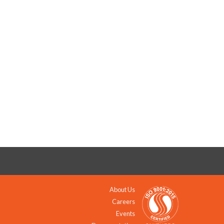
About Us
Careers
Events