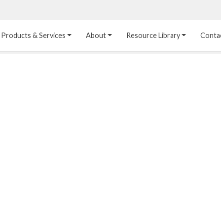
Products & Services
About
Resource Library
Conta
Heat Transfer 
Dual Laminate 
Plastic Sheet 
Media
FRP
Linings
Structured Media
Pipes / Flanges / 
Lining Materials
Fittings
Random Media
Ultra High Purity 
Dual Laminate Tanks
Linings
®
Dual Laminate 
Kynar
 Linings
Headers
Teflon™, Neoflon™ 
Tower Internals
Linings
®
Halar
, Tefzel™ Linings