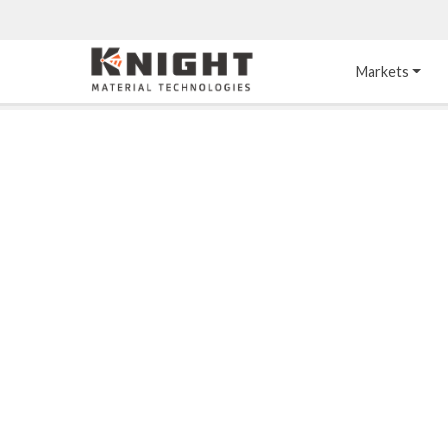
Knight Materials
Markets
Acid-Resistant 
Tower Internals
Construction
®
DURO
 Acid Brick
Gas Injection Support 
Plate
®
KNIGHT-WARE
Acid-Resistant Brick
Liquid Distributor
®
Other Chemical-
KNIGHT-WARE
 KPS 
Resistant Applications
Self-Supporting Dome 
Packing Support
Chemical-Resistant 
Mortars
Bar Support
®
PYROFLEX
 Acid-
Resistant Membranes