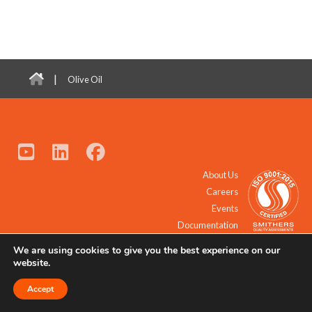
|
Olive Oil
About Us
Careers
Events
Documentation
We are using cookies to give you the best experience on our
© 2021 - 2026 All Rights Reserved.
website.
Accept
Request a Quote