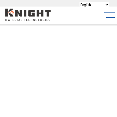
Knight Materials
Site