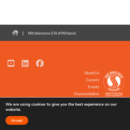
|
Nitrobenzene (Oil of Mirbane)
About Us
Careers
Events
Documentation
We are using cookies to give you the best experience on our
© 2021 - 2026 All Rights Reserved.
website.
Accept
Request a Quote