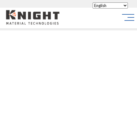
Knight Materials
Site