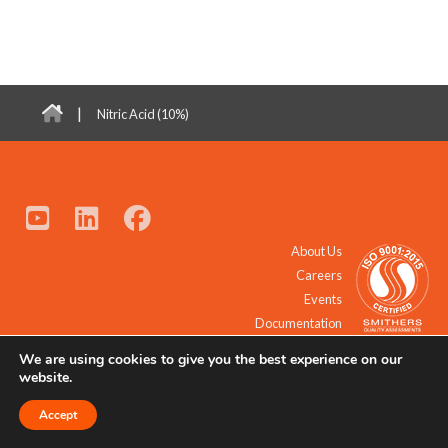
|
Nitric Acid (10%)
About Us
Careers
Events
Documentation
We are using cookies to give you the best experience on our
© 2021 - 2026 All Rights Reserved.
website.
Accept
Request a Quote