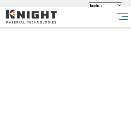
Knight Materials
Site