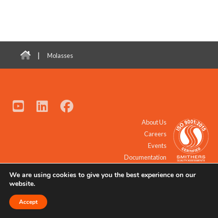
|
Molasses
About Us
Careers
Events
Documentation
We are using cookies to give you the best experience on our
© 2021 - 2026 All Rights Reserved.
website.
Accept
Request a Quote