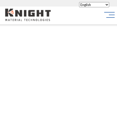
Knight Materials
Site