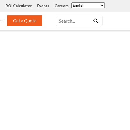
ROI Calculator
Events
Careers
ct
Get a Quote
Mass Transfer 
Services
Packing
Structured Packing
Engineering
Random Packing
Installation Systems
Specialty Random 
EPOXIGARD HC 
Packing
Injection
Materials Testing & 
Tank Inspections
ISO Tank Lining 
Inspection and Repair