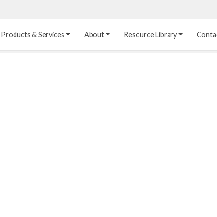
Products & Services
About
Resource Library
Conta
Heat Transfer 
Dual Laminate 
Plastic Sheet 
Media
FRP
Linings
Structured Media
Pipes / Flanges / 
Lining Materials
Fittings
Random Media
Ultra High Purity 
Dual Laminate Tanks
Linings
®
Dual Laminate 
Kynar
 Linings
Headers
Teflon™, Neoflon™ 
Tower Internals
Linings
®
Halar
, Tefzel™ Linings