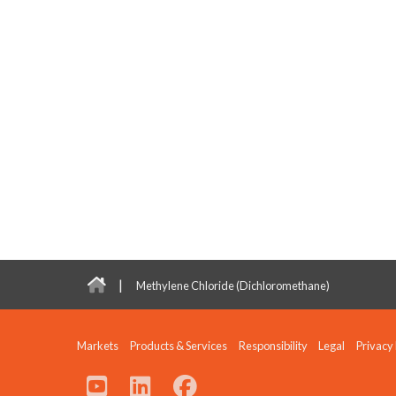
|
Methylene Chloride (Dichloromethane)
Markets
Products & Services
Responsibility
Legal
Privacy 