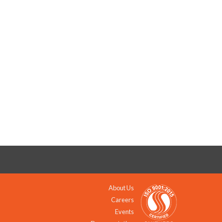
About Us
Careers
Events