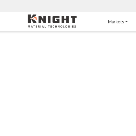
Knight Materials
Markets
Acid-Resistant 
Tower Internals
Construction
®
DURO
 Acid Brick
Gas Injection Support 
Plate
®
KNIGHT-WARE
Acid-Resistant Brick
Liquid Distributor
®
Other Chemical-
KNIGHT-WARE
 KPS 
Resistant Applications
Self-Supporting Dome 
Packing Support
Chemical-Resistant 
Mortars
Bar Support
®
PYROFLEX
 Acid-
Resistant Membranes