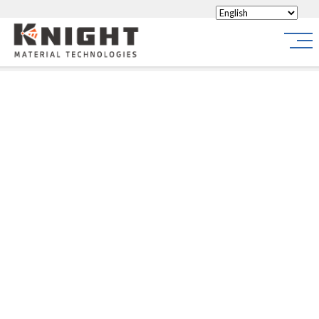
Knight Materials
Site