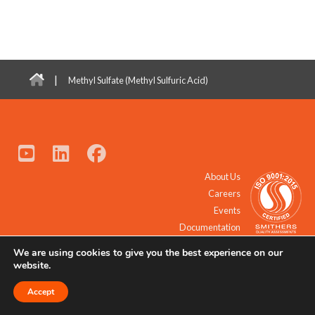
|
Methyl Sulfate (Methyl Sulfuric Acid)
About Us
Careers
Events
Documentation
We are using cookies to give you the best experience on our
© 2021 - 2026 All Rights Reserved.
website.
Accept
Request a Quote