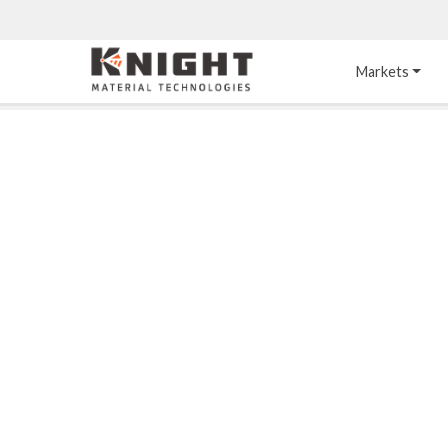
Knight Materials
Markets
Acid-Resistant 
Tower Internals
Construction
®
DURO
 Acid Brick
Gas Injection Support 
Plate
®
KNIGHT-WARE
Acid-Resistant Brick
Liquid Distributor
®
Other Chemical-
KNIGHT-WARE
 KPS 
Resistant Applications
Self-Supporting Dome 
Packing Support
Chemical-Resistant 
Mortars
Bar Support
®
PYROFLEX
 Acid-
Resistant Membranes