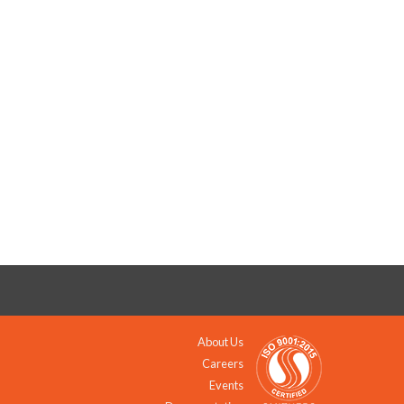
About Us
Careers
Events