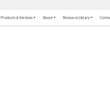
Products & Services
About
Resource Library
Conta
Heat Transfer 
Dual Laminate 
Plastic Sheet 
Media
FRP
Linings
Structured Media
Pipes / Flanges / 
Lining Materials
Fittings
Random Media
Ultra High Purity 
Dual Laminate Tanks
Linings
®
Dual Laminate 
Kynar
 Linings
Headers
Teflon™, Neoflon™ 
Tower Internals
Linings
®
Halar
, Tefzel™ Linings