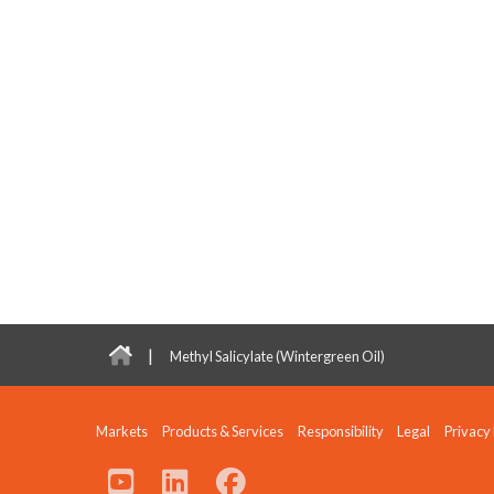
|
Methyl Salicylate (Wintergreen Oil)
Markets
Products & Services
Responsibility
Legal
Privacy 