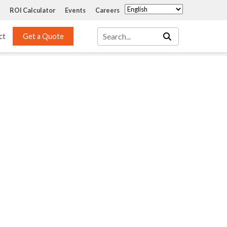
ROI Calculator
Events
Careers
ct
Get a Quote
Mass Transfer 
Services
Packing
Structured Packing
Engineering
Random Packing
Installation Systems
Specialty Random 
EPOXIGARD HC 
Packing
Injection
Materials Testing & 
Tank Inspections
ISO Tank Lining 
Inspection and Repair