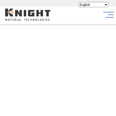
Knight Materials
Site