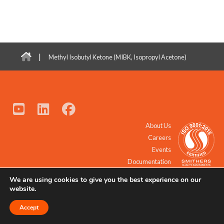
|
Methyl Isobutyl Ketone (MIBK, Isopropyl Acetone)
About Us
Careers
Events
Documentation
We are using cookies to give you the best experience on our
© 2021 - 2026 All Rights Reserved.
website.
Accept
Request a Quote