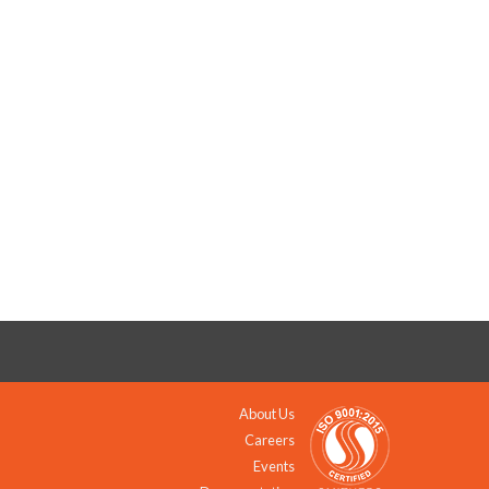
About Us
Careers
Events