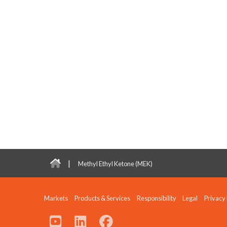
|
Methyl Ethyl Ketone (MEK)
Markets
Products & Services
Responsibility
Legal
Privacy 