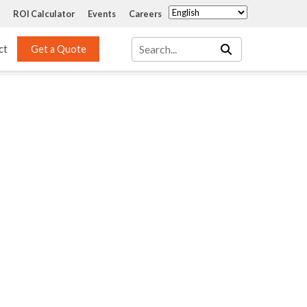
ROI Calculator
Events
Careers
ct
Get a Quote
Mass Transfer 
Services
Packing
Structured Packing
Engineering
Random Packing
Installation Systems
Specialty Random 
EPOXIGARD HC 
Packing
Injection
Materials Testing & 
Tank Inspections
ISO Tank Lining 
Inspection and Repair