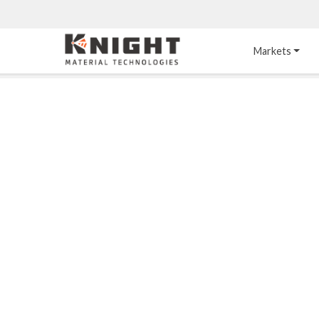
Knight Materials
Markets
Acid-Resistant 
Tower Internals
Construction
®
DURO
 Acid Brick
Gas Injection Support 
Plate
®
KNIGHT-WARE
Acid-Resistant Brick
Liquid Distributor
®
Other Chemical-
KNIGHT-WARE
 KPS 
Resistant Applications
Self-Supporting Dome 
Packing Support
Chemical-Resistant 
Mortars
Bar Support
®
PYROFLEX
 Acid-
Resistant Membranes