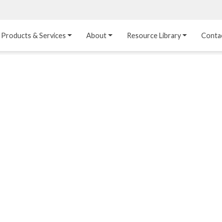
Products & Services
About
Resource Library
Conta
Heat Transfer 
Dual Laminate 
Plastic Sheet 
Media
FRP
Linings
Structured Media
Pipes / Flanges / 
Lining Materials
Fittings
Random Media
Ultra High Purity 
Dual Laminate Tanks
Linings
®
Dual Laminate 
Kynar
 Linings
Headers
Teflon™, Neoflon™ 
Tower Internals
Linings
®
Halar
, Tefzel™ Linings