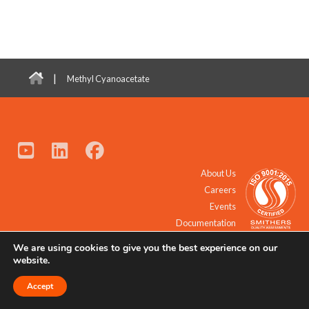
|
Methyl Cyanoacetate
About Us
Careers
Events
Documentation
We are using cookies to give you the best experience on our
© 2021 - 2026 All Rights Reserved.
website.
Accept
Request a Quote