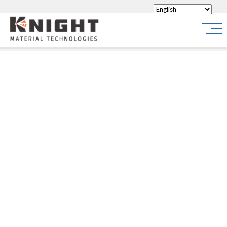
Knight Materials
Site