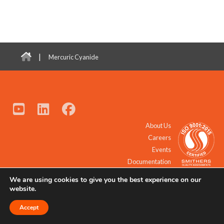
|
Mercuric Cyanide
About Us
Careers
Events
Documentation
We are using cookies to give you the best experience on our
© 2021 - 2026 All Rights Reserved.
website.
Accept
Request a Quote