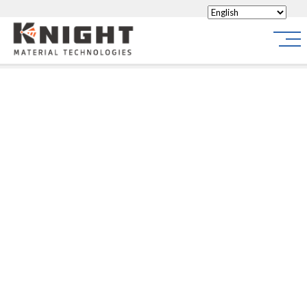
Knight Materials
Site