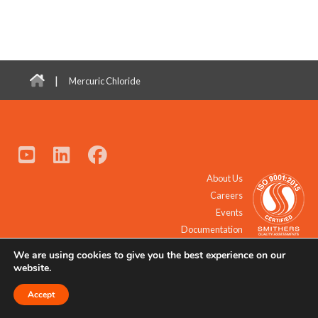
|
Mercuric Chloride
About Us
Careers
Events
Documentation
We are using cookies to give you the best experience on our
© 2021 - 2026 All Rights Reserved.
website.
Accept
Request a Quote