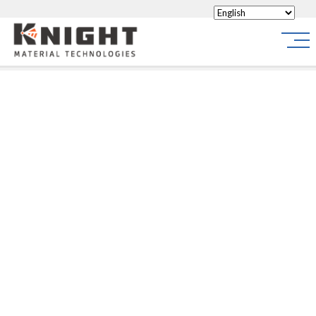
Knight Materials
Site