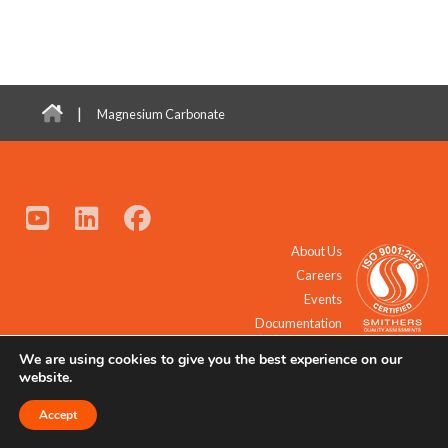
|
Magnesium Carbonate
About Us
Careers
Events
Documentation
We are using cookies to give you the best experience on our
© 2021 - 2026 All Rights Reserved.
website.
Accept
Request a Quote