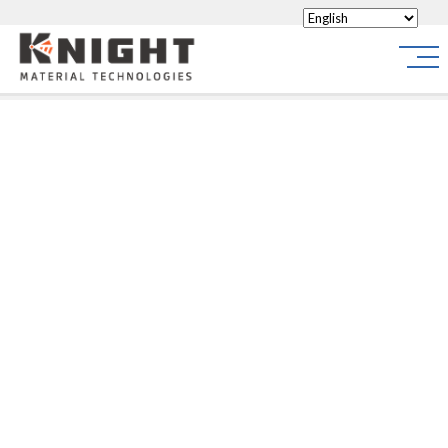
Knight Materials
Site