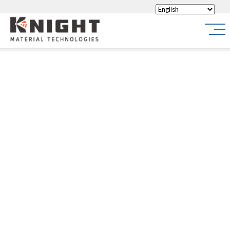
Knight Materials
Site