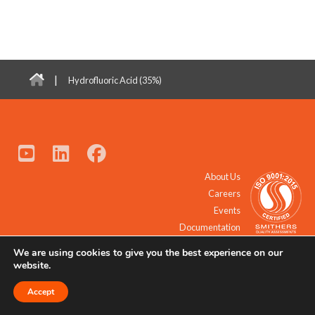
|
Hydrofluoric Acid (35%)
About Us
Careers
Events
Documentation
We are using cookies to give you the best experience on our
© 2021 - 2026 All Rights Reserved.
website.
Accept
Request a Quote