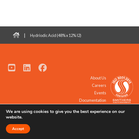
|
Hydriodic Acid (48% x 12% I2)
About Us
Careers
Events
Documentation
We are using cookies to give you the best experience on our
© 2021 - 2026 All Rights Reserved.
website.
Accept
Request a Quote