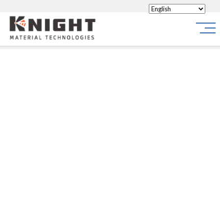
Knight Materials
Site